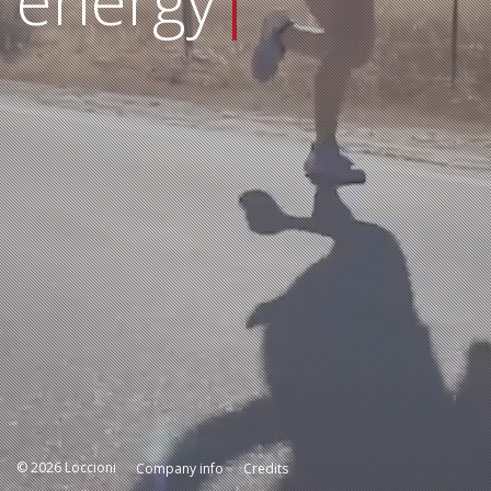
energy
|
© 2026 Loccioni
Company info
Credits