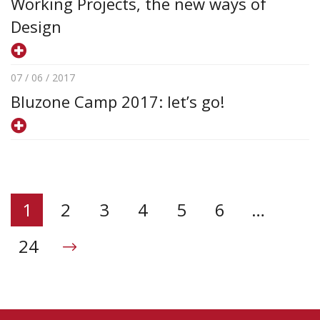
Working Projects, the new ways of
Design
07 / 06 / 2017
Bluzone Camp 2017: let’s go!
1
2
3
4
5
6
…
24