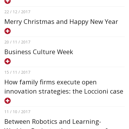
22 / 12 / 2017
Merry Christmas and Happy New Year
20 / 11 / 2017
Business Culture Week
15 / 11 / 2017
How family firms execute open
innovation strategies: the Loccioni case
11 / 10 / 2017
Between Robotics and Learning-