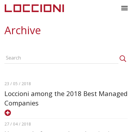
Toggl
menu
naviga
Archive
23 / 05 / 2018
Loccioni among the 2018 Best Managed
Companies
27 / 04 / 2018