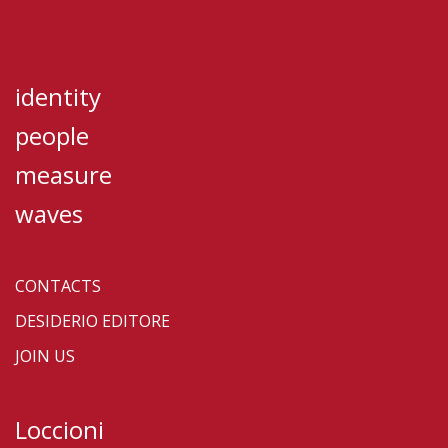
identity
people
measure
waves
CONTACTS
DESIDERIO EDITORE
JOIN US
Loccioni