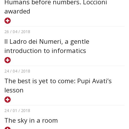
Humans before numbers. Loccioni
awarded
26 / 04 / 2018
Il Ladro dei Numeri, a gentle
introduction to informatics
24 / 04 / 2018
The best is yet to come: Pupi Avati’s
lesson
24 / 01 / 2018
The sky in a room