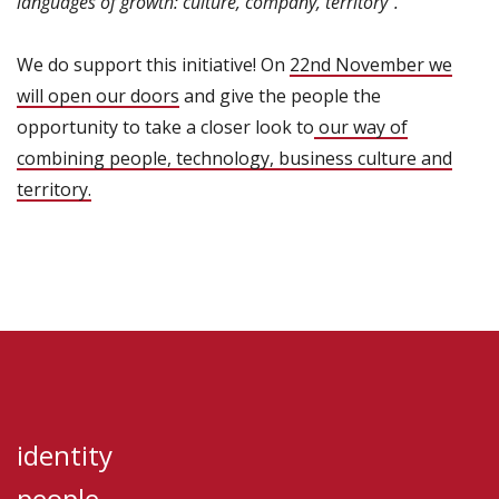
languages of growth: culture, company, territory”.
We do support this initiative! On
22nd November we
will open our doors
and give the people the
opportunity to take a closer look to
our way of
combining people, technology, business culture and
territory.
identity
people