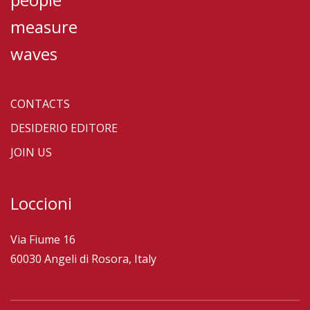
measure
waves
CONTACTS
DESIDERIO EDITORE
JOIN US
Loccioni
Via Fiume 16
60030 Angeli di Rosora, Italy