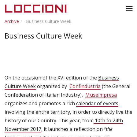
Toggl
menu
naviga
Archive
Business Culture Week
Business Culture Week
On the occasion of the XVI edition of the
Business
Culture Week
organized by
Confindustria
(the General
Confederation of Italian Industry),
Museimpresa
organizes and promotes a rich
calendar of events
involving the entire territory, in order to directly live the
history of our Country. This year, from
10th to 24th
November 2017
, it launches a reflection on
“the