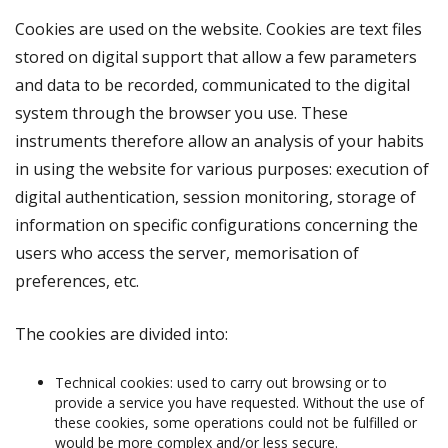
Cookies are used on the website. Cookies are text files
stored on digital support that allow a few parameters
and data to be recorded, communicated to the digital
system through the browser you use. These
instruments therefore allow an analysis of your habits
in using the website for various purposes: execution of
digital authentication, session monitoring, storage of
information on specific configurations concerning the
users who access the server, memorisation of
preferences, etc.
The cookies are divided into:
Technical cookies: used to carry out browsing or to
provide a service you have requested. Without the use of
these cookies, some operations could not be fulfilled or
would be more complex and/or less secure.