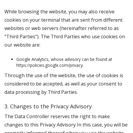
While browsing the website, you may also receive
cookies on your terminal that are sent from different
websites or web servers (hereinafter referred to as
“
Third Parties
”). The Third Parties who use cookies on
our website are:
Google Analytics, whose advisory can be found at
https://policies.google.com/privacy.
Through the use of the website, the use of cookies is
considered to be accepted, as well as your consent to
data processing by Third Parties.
3. Changes to the Privacy Advisory
The Data Controller reserves the right to make
changes to this Privacy Advisory In this case, you will be