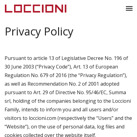
Toggl
menu
naviga
Privacy Policy
Pursuant to article 13 of Legislative Decree No. 196 of
30 June 2003 (“Privacy Code”), Art. 13 of European
Regulation No. 679 of 2016 (the “Privacy Regulation”),
as well as Recommendation No. 2 of 2001 adopted
pursuant to Art. 29 of Directive No. 95/46/EC, Summa
srl, holding of the companies belonging to the Loccioni
Family, intends to inform you and all users and/or
visitors to loccioni.com (respectively the “Users” and the
“Website”), on the use of personal data, log files and
cookies collected over the website itself.