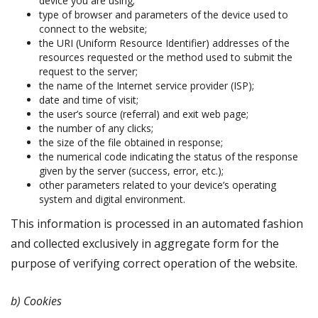
device you are using;
type of browser and parameters of the device used to
connect to the website;
the URI (Uniform Resource Identifier) addresses of the
resources requested or the method used to submit the
request to the server;
the name of the Internet service provider (ISP);
date and time of visit;
the user’s source (referral) and exit web page;
the number of any clicks;
the size of the file obtained in response;
the numerical code indicating the status of the response
given by the server (success, error, etc.);
other parameters related to your device’s operating
system and digital environment.
This information is processed in an automated fashion
and collected exclusively in aggregate form for the
purpose of verifying correct operation of the website.
b) Cookies