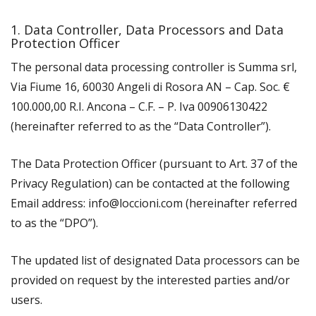
1. Data Controller, Data Processors and Data
Protection Officer
The personal data processing controller is Summa srl,
Via Fiume 16, 60030 Angeli di Rosora AN – Cap. Soc. €
100.000,00 R.I. Ancona – C.F. – P. Iva 00906130422
(hereinafter referred to as the “Data Controller”).
The Data Protection Officer (pursuant to Art. 37 of the
Privacy Regulation) can be contacted at the following
Email address: info@loccioni.com (hereinafter referred
to as the “DPO”).
The updated list of designated Data processors can be
provided on request by the interested parties and/or
users.