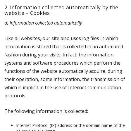
2. Information collected automatically by the
website – Cookies
a) Information collected automatically
Like all websites, our site also uses log files in which
information is stored that is collected in an automated
fashion during your visits. In fact, the information
systems and software procedures which perform the
functions of the website automatically acquire, during
their operation, some information, the transmission of
which is implicit in the use of Internet communication
protocols.
The following information is collected:
Internet Protocol (IP) address or the domain name of the