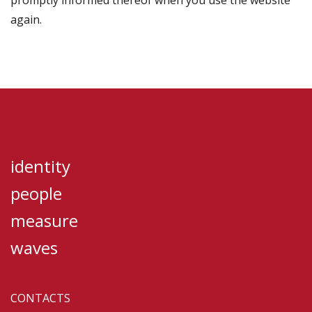
promptly informed thereof when you use the website
again.
identity
people
measure
waves
CONTACTS