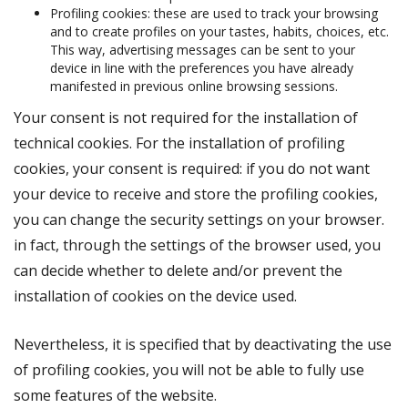
Profiling cookies: these are used to track your browsing
and to create profiles on your tastes, habits, choices, etc.
This way, advertising messages can be sent to your
device in line with the preferences you have already
manifested in previous online browsing sessions.
Your consent is not required for the installation of
technical cookies. For the installation of profiling
cookies, your consent is required: if you do not want
your device to receive and store the profiling cookies,
you can change the security settings on your browser.
in fact, through the settings of the browser used, you
can decide whether to delete and/or prevent the
installation of cookies on the device used.
Nevertheless, it is specified that by deactivating the use
of profiling cookies, you will not be able to fully use
some features of the website.