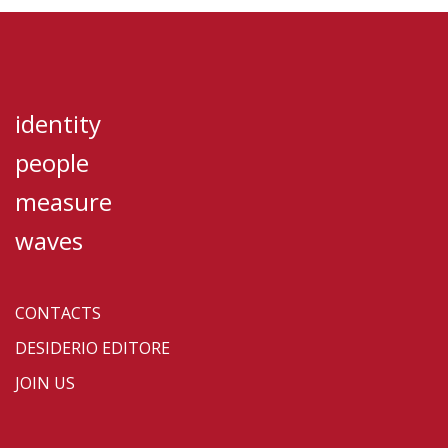
identity
people
measure
waves
CONTACTS
DESIDERIO EDITORE
JOIN US