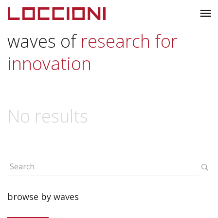
Toggl
menu
naviga
waves of
research for
innovation
No results
browse by waves