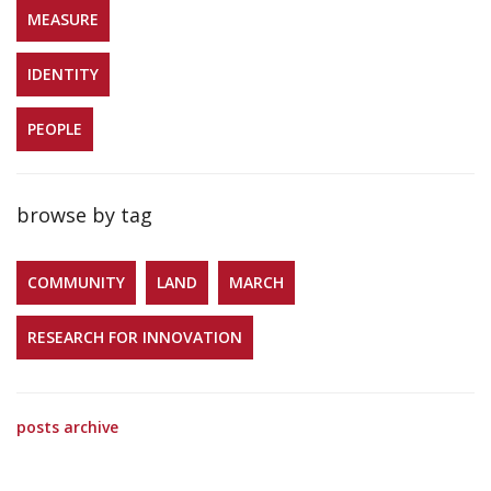
MEASURE
IDENTITY
PEOPLE
browse by tag
COMMUNITY
LAND
MARCH
RESEARCH FOR INNOVATION
posts archive