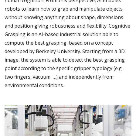
human cognition. From this perspective, AI enables
robots to learn how to grab and manipulate objects
without knowing anything about shape, dimensions
and position giving robustness and flexibility. Cognitive
Grasping is an AI-based industrial solution able to
compute the best grasping, based on a concept
developed by Berkeley University. Starting from a 3D
image, the system is able to detect the best grasping
point according to the specific gripper typology (e.g.
two fingers, vacuum, …) and independently from
environmental conditions.