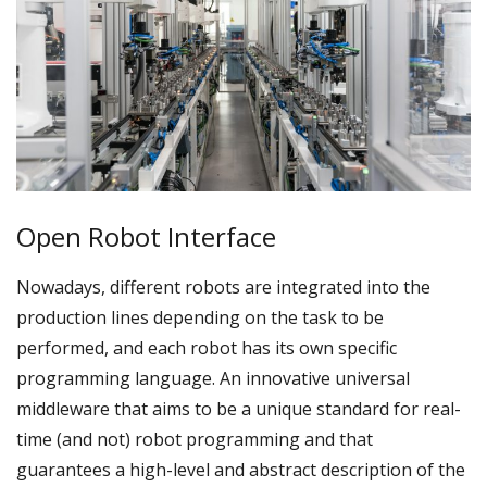
Open Robot Interface
Nowadays, different robots are integrated into the
production lines depending on the task to be
performed, and each robot has its own specific
programming language. An innovative universal
middleware that aims to be a unique standard for real-
time (and not) robot programming and that
guarantees a high-level and abstract description of the