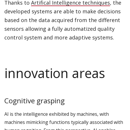
Thanks to
Artifical Intelligence techniques
, the
developed systems are able to make decisions
based on the data acquired from the different
sensors allowing a fully automatized quality
control system and more adaptive systems.
innovation areas
Cognitive grasping
AI is the intelligence exhibited by machines, with
machines mimicking functions typically associated with