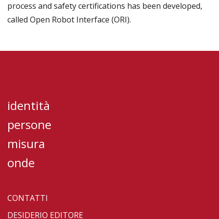
process and safety certifications has been developed,
called Open Robot Interface (ORI).
identità
persone
misura
onde
CONTATTI
DESIDERIO EDITORE