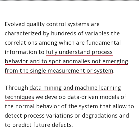
Evolved quality control systems are
characterized by hundreds of variables the
correlations among which are fundamental
information to
fully understand process
behavior and to spot anomalies not emerging
from the single measurement or system
.
Through
data mining and machine learning
techniques
we develop data-driven models of
the normal behavior of the system that allow to
detect process variations or degradations and
to predict future defects.