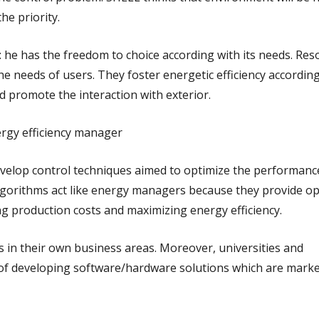
the priority
.
: he has the freedom to choice according with its needs. Res
 needs of users. They foster energetic efficiency according
d promote the interaction with exterior.
gy efficiency manager
evelop control techniques aimed to optimize the performanc
lgorithms act like energy managers because they provide op
ng production costs and maximizing energy efficiency.
s in their own business areas. Moreover, universities and
 of developing software/hardware solutions which are mark