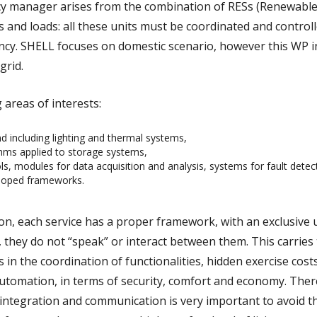
ncy manager arises from the combination of RESs (Renewabl
 and loads: all these units must be coordinated and controll
ency. SHELL focuses on domestic scenario, however this WP i
grid.
areas of interests:
including lighting and thermal systems,
thms applied to storage systems,
s, modules for data acquisition and analysis, systems for fault detec
eloped frameworks.
on, each service has a proper framework, with an exclusive 
 they do not “speak” or interact between them. This carries 
es in the coordination of functionalities, hidden exercise cost
automation, in terms of security, comfort and economy. Ther
integration and communication is very important to avoid th