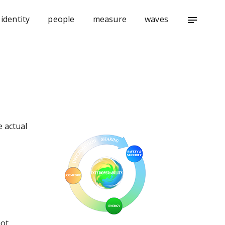
identity
people
measure
waves
notes
e actual
not