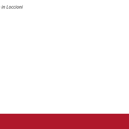
 in Loccioni