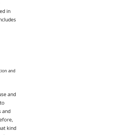
e
ed in
ncludes
tion and
use and
to
s and
efore,
at kind