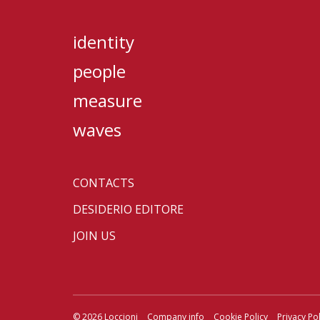
identity
people
measure
waves
CONTACTS
DESIDERIO EDITORE
JOIN US
© 2026 Loccioni
Company info
Cookie Policy
Privacy Pol