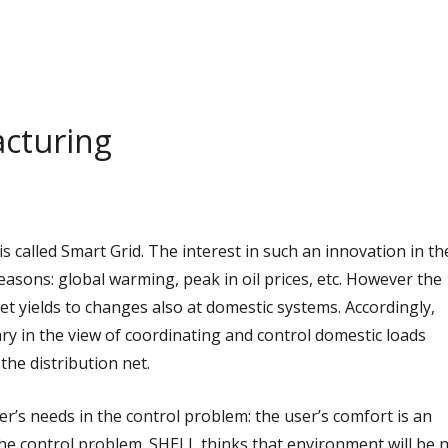
cturing
s called Smart Grid. The interest in such an innovation in th
asons: global warming, peak in oil prices, etc. However the
net yields to changes also at domestic systems. Accordingly,
ry in the view of coordinating and control domestic loads
the distribution net.
r’s needs in the control problem: the user’s comfort is an
the control problem.
SHELL thinks that environment will be 