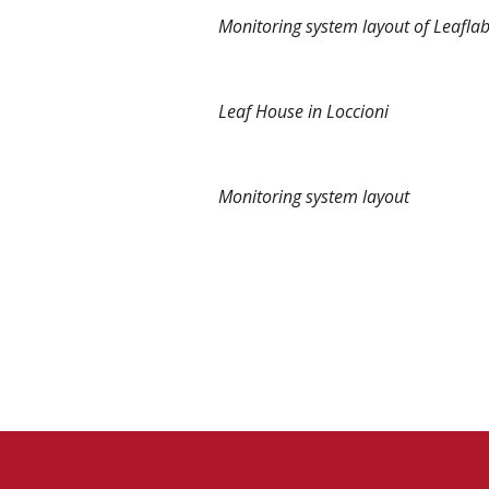
Monitoring system layout of Leaflab
Leaf House in Loccioni
Monitoring system layout