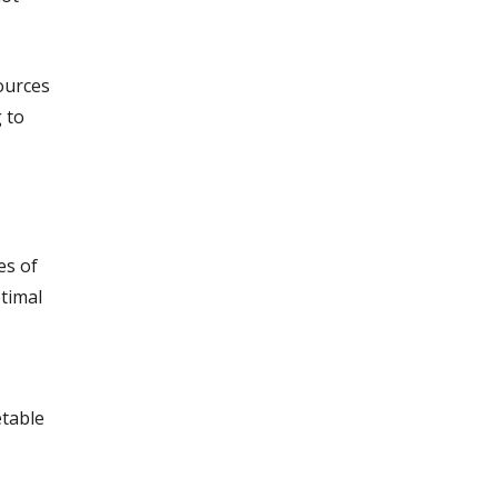
ources
 to
es of
timal
etable