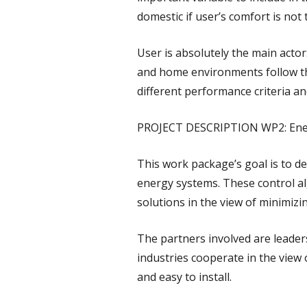
domestic if user’s comfort is not 
User is absolutely the main actor
and home environments follow the
different performance criteria an
PROJECT DESCRIPTION WP2: Ener
This work package’s goal is to d
energy systems. These control a
solutions in the view of minimizi
The partners involved are leader
industries cooperate in the view
and easy to install.