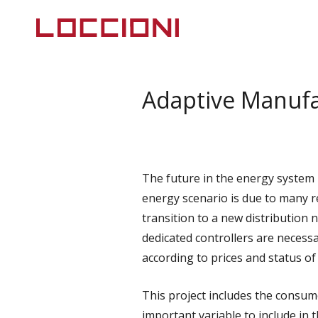
Adaptive Manufa
The future in the energy system i
energy scenario is due to many re
transition to a new distribution 
dedicated controllers are necessa
according to prices and status of 
This project includes the consume
important variable to include in 