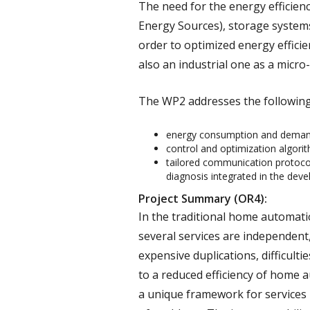
The need for the energy efficie
Energy Sources), storage systems
order to optimized energy effici
also an industrial one as a micro-
The WP2 addresses the following 
energy consumption and demand 
control and optimization algori
tailored communication protocol
diagnosis integrated in the dev
Project Summary (OR4):
In the traditional home automati
several services are independent,
expensive duplications, difficulti
to a reduced efficiency of home 
a unique framework for services 