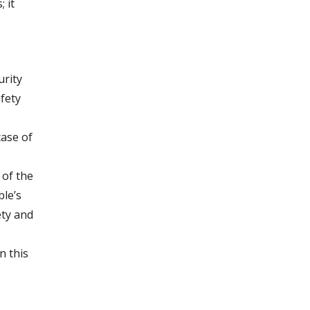
 it
urity
fety
case of
 of the
ble’s
ety and
n this