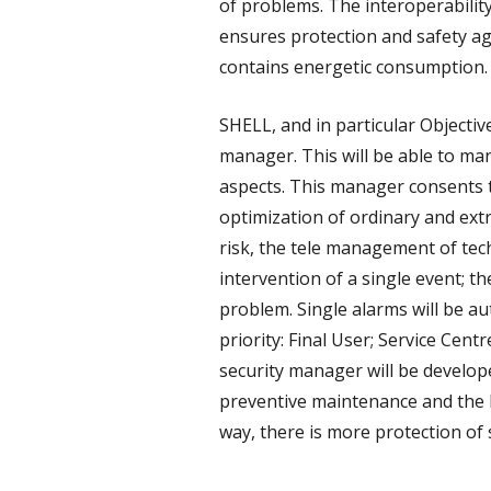
of problems. The interoperability
ensures protection and safety ag
contains energetic consumption.
SHELL, and in particular Objectiv
manager. This will be able to ma
aspects. This manager consents th
optimization of ordinary and ext
risk, the tele management of techn
intervention of a single event; th
problem. Single alarms will be aut
priority: Final User; Service Cent
security manager will be develo
preventive maintenance and the br
way, there is more protection of 