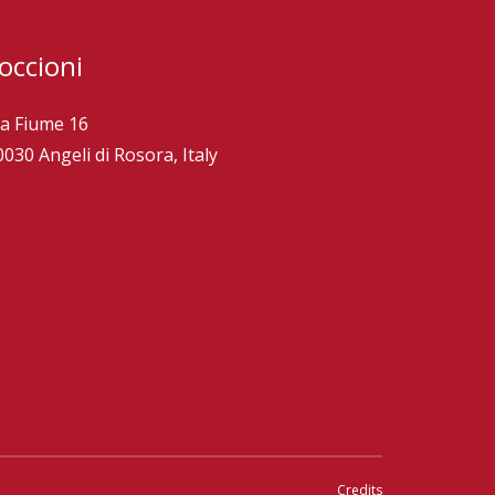
occioni
ia Fiume 16
0030 Angeli di Rosora, Italy
Credits