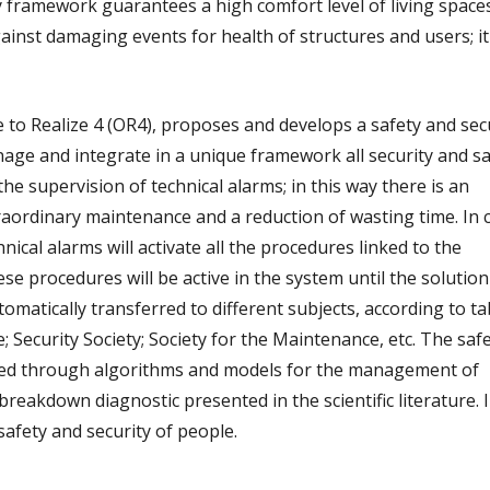
 framework guarantees a high comfort level of living spaces;
ainst damaging events for health of structures and users; it
e to Realize 4 (OR4), proposes and develops a safety and sec
nage and integrate in a unique framework all security and sa
e supervision of technical alarms; in this way there is an
raordinary maintenance and a reduction of wasting time. In 
ical alarms will activate all the procedures linked to the
ese procedures will be active in the system until the solution
omatically transferred to different subjects, according to ta
re; Security Society; Society for the Maintenance, etc. The saf
ped through algorithms and models for the management of
eakdown diagnostic presented in the scientific literature. I
safety and security of people.