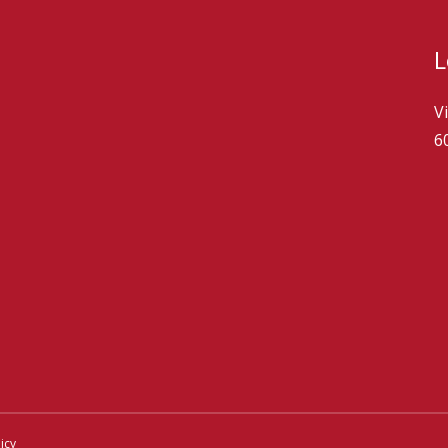
L
V
6
icy