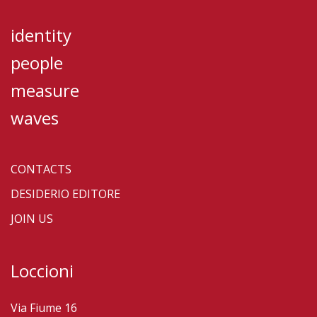
identity
people
measure
waves
CONTACTS
DESIDERIO EDITORE
JOIN US
Loccioni
Via Fiume 16