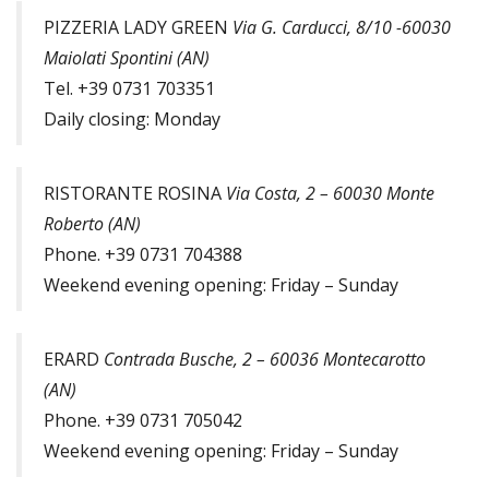
PIZZERIA LADY GREEN
Via G. Carducci, 8/10 -60030
Maiolati Spontini (AN)
Tel. +39 0731 703351
Daily closing: Monday
RISTORANTE ROSINA
Via Costa, 2 – 60030 Monte
Roberto (AN)
Phone. +39 0731 704388
Weekend evening opening: Friday – Sunday
ERARD
Contrada Busche, 2 – 60036 Montecarotto
(AN)
Phone. +39 0731 705042
Weekend evening opening: Friday – Sunday