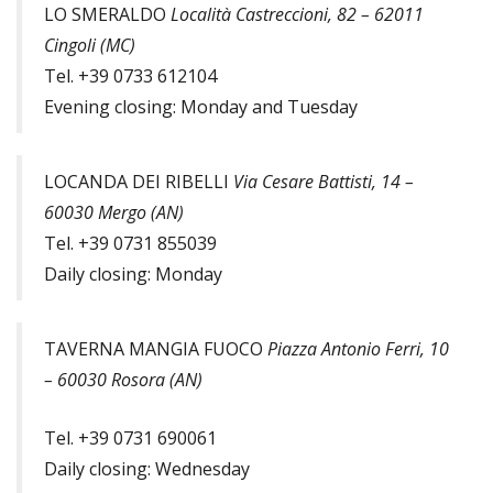
LO SMERALDO
Località Castreccioni, 82 – 62011
Cingoli (MC)
Tel. +39 0733 612104
Evening closing: Monday and Tuesday
LOCANDA DEI RIBELLI
Via Cesare Battisti, 14 –
60030 Mergo (AN)
Tel. +39 0731 855039
Daily closing: Monday
TAVERNA MANGIA FUOCO
Piazza Antonio Ferri, 10
– 60030 Rosora (AN)
Tel. +39 0731 690061
Daily closing: Wednesday