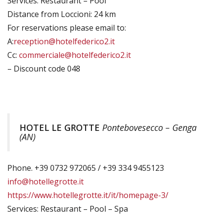
Services: Restaurant – Pool
Distance from Loccioni: 24 km
For reservations please email to:
A:
reception@hotelfederico2.it
Cc:
commerciale@hotelfederico2.it
– Discount code 048
HOTEL LE GROTTE
Pontebovesecco – Genga
(AN)
Phone. +39 0732 972065 / +39 334 9455123
info@hotellegrotte.it
https://www.hotellegrotte.it/it/homepage-3/
Services: Restaurant – Pool – Spa