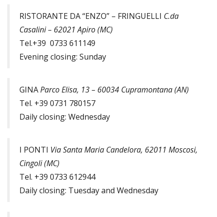
RISTORANTE DA “ENZO” – FRINGUELLI
C.da
Casalini – 62021 Apiro (MC)
Tel.+39 0733 611149
Evening closing: Sunday
GINA
Parco Elisa, 13 – 60034 Cupramontana (AN)
Tel. +39 0731 780157
Daily closing: Wednesday
I PONTI
Via Santa Maria Candelora, 62011 Moscosi,
Cingoli (MC)
Tel. +39 0733 612944
Daily closing: Tuesday and Wednesday