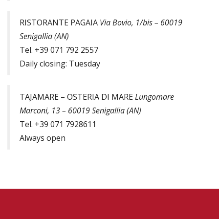
RISTORANTE PAGAIA
Via Bovio, 1/bis – 60019
Senigallia (AN)
Tel. +39 071 792 2557
Daily closing: Tuesday
TAJAMARE – OSTERIA DI MARE
Lungomare
Marconi, 13 – 60019 Senigallia (AN)
Tel. +39 071 7928611
Always open