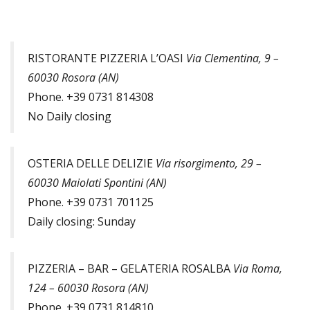
RISTORANTE PIZZERIA L’OASI
Via Clementina, 9 –
60030 Rosora (AN)
Phone. +39 0731 814308
No Daily closing
OSTERIA DELLE DELIZIE
Via risorgimento, 29 –
60030 Maiolati Spontini (AN)
Phone. +39 0731 701125
Daily closing: Sunday
PIZZERIA – BAR – GELATERIA ROSALBA
Via Roma,
124 – 60030 Rosora (AN)
Phone. +39 0731 814810