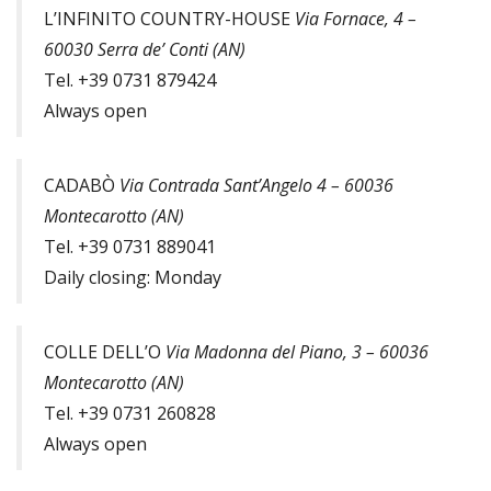
L’INFINITO COUNTRY-HOUSE
Via Fornace, 4 –
60030 Serra de’ Conti (AN)
Tel. +39 0731 879424
Always open
CADABÒ
Via Contrada Sant’Angelo 4 – 60036
Montecarotto (AN)
Tel. +39 0731 889041
Daily closing: Monday
COLLE DELL’O
Via Madonna del Piano, 3 – 60036
Montecarotto (AN)
Tel. +39 0731 260828
Always open