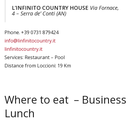
L’INFINITO COUNTRY HOUSE
Via Fornace,
4 – Serra de’ Conti (AN)
Phone. +39 0731 879424
info@linfinitocountry.it
linfinitocountry.it
Services: Restaurant – Pool
Distance from Loccioni: 19 Km
Where to eat – Business
Lunch