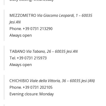
MEZZOMETRO
Via Giacomo Leopardi, 1 – 60035
Jesi AN
Phone. +39 0731 213290
Always open
TABANO
Via Tabano, 26 – 60035 Jesi AN
Tel. +39 0731 215973
Always open
CHICHIBIO
Viale della Vittoria, 36 – 60035 Jesi (AN)
Phone. +39 0731 202105
Evening closure: Monday