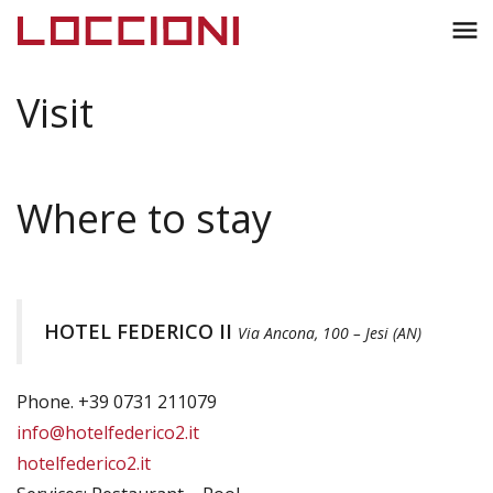
Toggl
menu
naviga
Visit
Where to stay
HOTEL FEDERICO II
Via Ancona, 100 – Jesi (AN)
Phone. +39 0731 211079
info@hotelfederico2.it
hotelfederico2.it