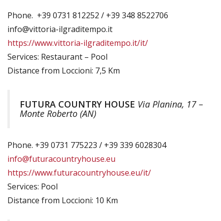
Phone. +39 0731 812252 / +39 348 8522706
info@vittoria-ilgraditempo.it
https://www.vittoria-ilgraditempo.it/it/
Services: Restaurant – Pool
Distance from Loccioni: 7,5 Km
FUTURA COUNTRY HOUSE
Via Planina, 17 –
Monte Roberto (AN)
Phone. +39 0731 775223 / +39 339 6028304
info@futuracountryhouse.eu
https://www.futuracountryhouse.eu/it/
Services: Pool
Distance from Loccioni: 10 Km