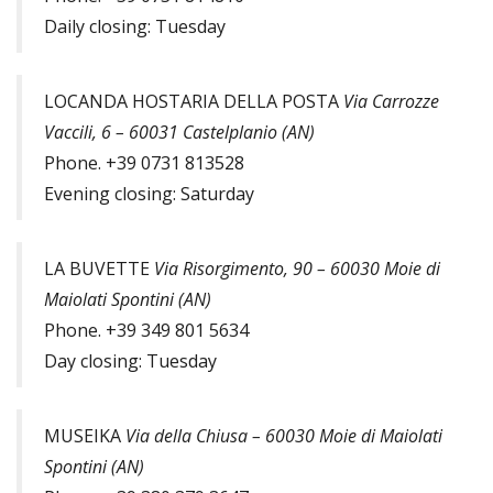
Daily closing: Tuesday
LOCANDA HOSTARIA DELLA POSTA
Via Carrozze
Vaccili, 6 – 60031 Castelplanio (AN)
Phone. +39 0731 813528
Evening closing: Saturday
LA BUVETTE
Via Risorgimento, 90 – 60030 Moie di
Maiolati Spontini (AN)
Phone. +39 349 801 5634
Day closing: Tuesday
MUSEIKA
Via della Chiusa – 60030 Moie di Maiolati
Spontini (AN)