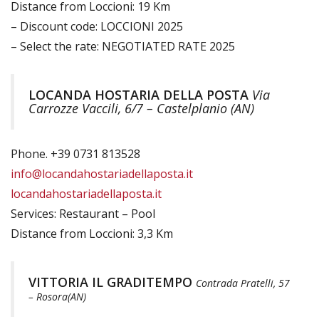
Distance from Loccioni: 19 Km
– Discount code: LOCCIONI 2025
– Select the rate: NEGOTIATED RATE 2025
LOCANDA HOSTARIA DELLA POSTA
Via
Carrozze Vaccili, 6/7 – Castelplanio (AN)
Phone. +39 0731 813528
info@locandahostariadellaposta.it
locandahostariadellaposta.it
Services: Restaurant – Pool
Distance from Loccioni: 3,3 Km
VITTORIA IL GRADITEMPO
Contrada Pratelli, 57
– Rosora(AN)