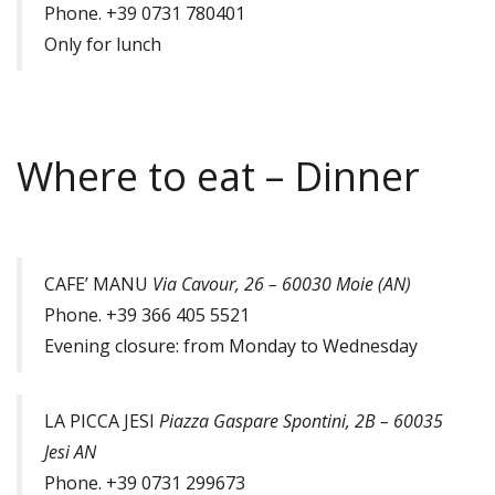
Phone. +39 0731 780401
Only for lunch
Where to eat – Dinner
CAFE’ MANU
Via Cavour, 26 – 60030 Moie (AN)
Phone. +39 366 405 5521
Evening closure: from Monday to Wednesday
LA PICCA JESI
Piazza Gaspare Spontini, 2B – 60035
Jesi AN
Phone. +39 0731 299673