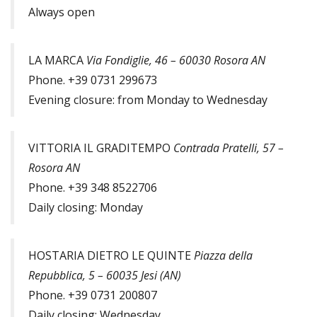
Always open
LA MARCA
Via Fondiglie, 46 – 60030 Rosora AN
Phone. +39 0731 299673
Evening closure: from Monday to Wednesday
VITTORIA IL GRADITEMPO
Contrada Pratelli, 57 –
Rosora AN
Phone. +39 348 8522706
Daily closing: Monday
HOSTARIA DIETRO LE QUINTE
Piazza della
Repubblica, 5 – 60035 Jesi (AN)
Phone. +39 0731 200807
Daily closing: Wednesday