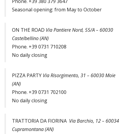
Phone. +39 380 379 3647
Seasonal opening: from May to October
ON THE ROAD
Via Pantiere Nord, 55/A – 60030
Castelbellino (AN)
Phone. +39 0731 710208
No daily closing
PIZZA PARTY
Via Risorgimento, 31 – 60030 Moie
(AN)
Phone. +39 0731 702100
No daily closing
TRATTORIA DA FIORINA
Via Barchio, 12 – 60034
Cupramontana (AN)