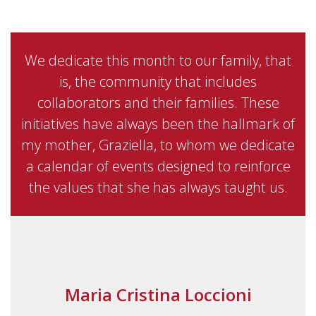
We dedicate this month to our family, that
is, the community that includes
collaborators and their families. These
initiatives have always been the hallmark of
my mother, Graziella, to whom we dedicate
a calendar of events designed to reinforce
the values that she has always taught us.
Maria Cristina Loccioni