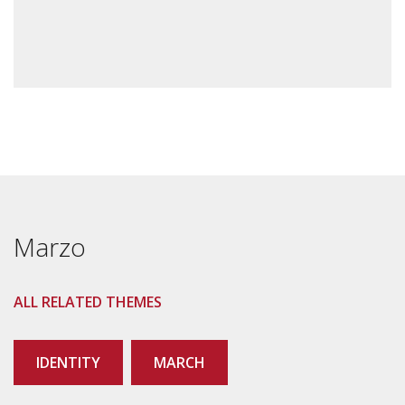
Marzo
ALL RELATED THEMES
IDENTITY
MARCH