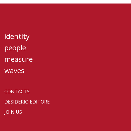
identity
people
measure
waves
CONTACTS
DESIDERIO EDITORE
JOIN US