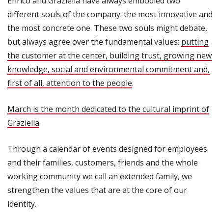
Enrico and Graziella have always embodied two
different souls of the company: the most innovative and
the most concrete one. These two souls might debate,
but always agree over the fundamental values:
putting
the customer at the center, building trust, growing new
knowledge, social and environmental commitment and,
first of all, attention to the people
.
March is the month dedicated to the cultural imprint of
Graziella
.
Through a calendar of events designed for employees
and their families, customers, friends and the whole
working community we call an extended family, we
strengthen the values that are at the core of our
identity.