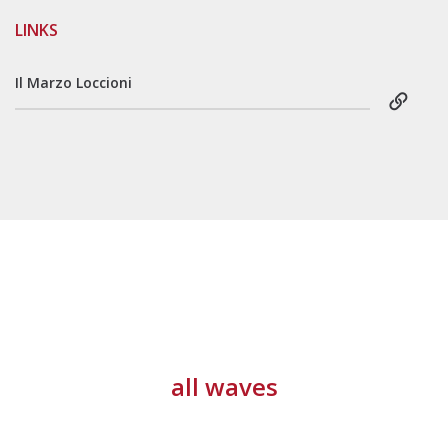
LINKS
Il Marzo Loccioni
all waves