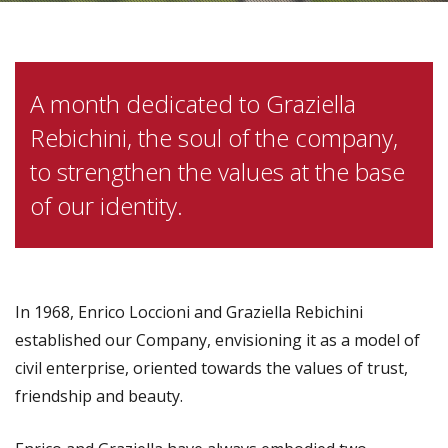
A month dedicated to Graziella
Rebichini, the soul of the company,
to strengthen the values at the base
of our identity.
In 1968, Enrico Loccioni and Graziella Rebichini
established our Company, envisioning it as a model of
civil enterprise, oriented towards the values of trust,
friendship and beauty.