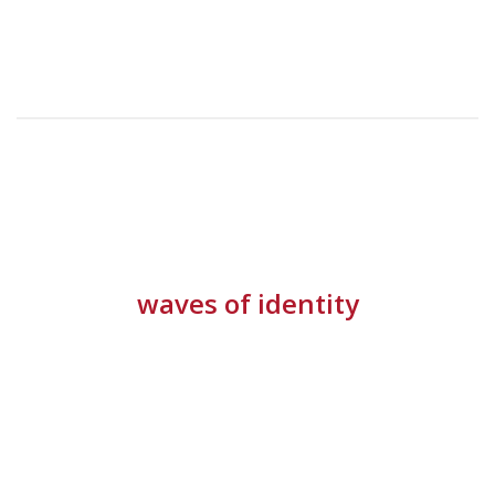
waves of identity