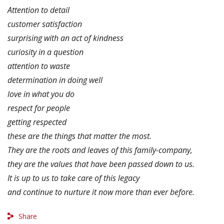
Attention to detail
customer satisfaction
surprising with an act of kindness
curiosity in a question
attention to waste
determination in doing well
love in what you do
respect for people
getting respected
these are the things that matter the most.
They are the roots and leaves of this family-company,
they are the values ​​that have been passed down to us.
It is up to us to take care of this legacy
and continue to nurture it now more than ever before.
Share