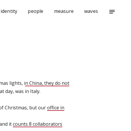
identity
people
measure
waves
notes
as lights, i
n China, they do not
t day, was in Italy.
d of Christmas, but our
office in
 and it
counts 8 collaborators