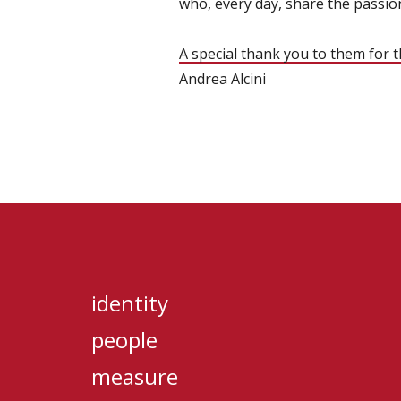
who, every day, share the passion
A special thank you to them for 
Andrea Alcini
identity
people
measure