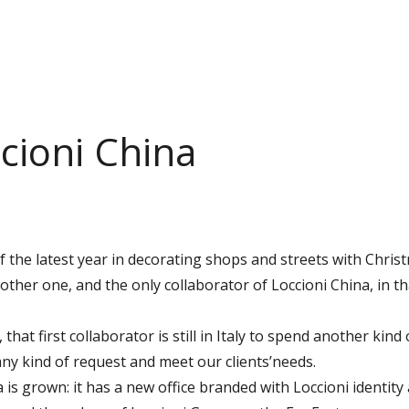
ccioni China
he latest year in decorating shops and streets with Christm
nother one, and the only collaborator of Loccioni China, in tha
, that first collaborator is still in Italy to spend another kin
ny kind of request and meet our clients’needs.
na is grown: it has a new office branded with Loccioni identity