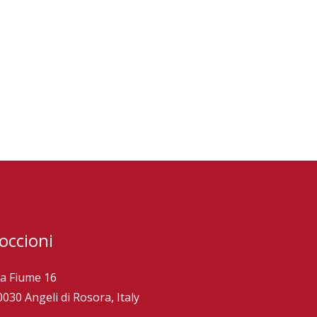
occioni
ia Fiume 16
0030 Angeli di Rosora, Italy