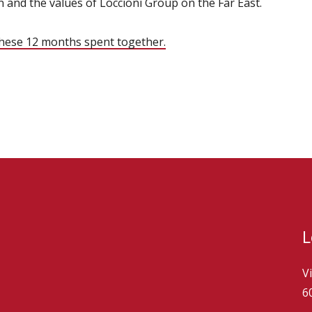
 and the values of Loccioni Group on the Far East.
these 12 months spent together.
L
V
6