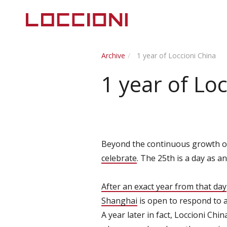
Archive
1 year of Loccioni China
1 year of Lo
Beyond the continuous growth of t
celebrate
. The 25th is a day as a
After an exact year from that day
Shanghai
is open to respond to a
A year later in fact, Loccioni Chi