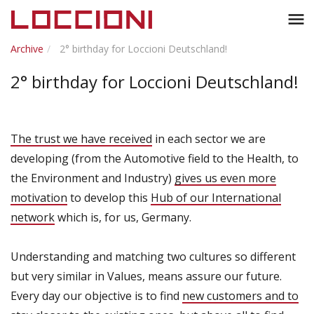
Toggl
menu
naviga
Archive
2° birthday for Loccioni Deutschland!
2° birthday for Loccioni Deutschland!
The trust we have received
in each sector we are
developing (from the Automotive field to the Health, to
the Environment and Industry)
gives us even more
motivation
to develop this
Hub of our International
network
which is, for us, Germany.
Understanding and matching two cultures so different
but very similar in Values, means assure our future.
Every day our objective is to find
new customers and to