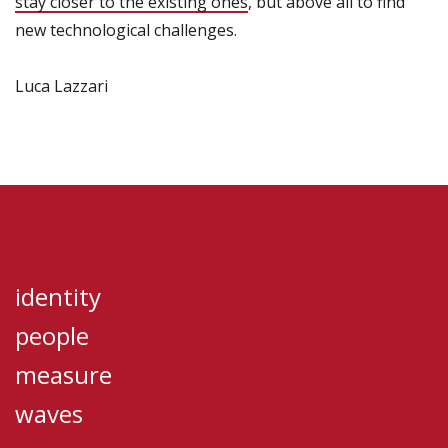
stay closer to the existing ones
, but above all to find
new technological challenges.
Luca Lazzari
identity
people
measure
waves