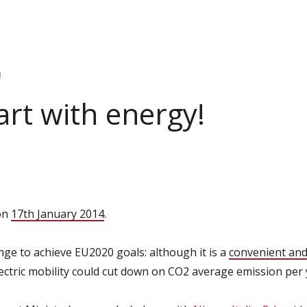
!
tart with energy!
 on
17th January 2014
.
nge to achieve EU2020 goals: although it is a
convenient and
lectric mobility could cut down on CO2 average emission per 