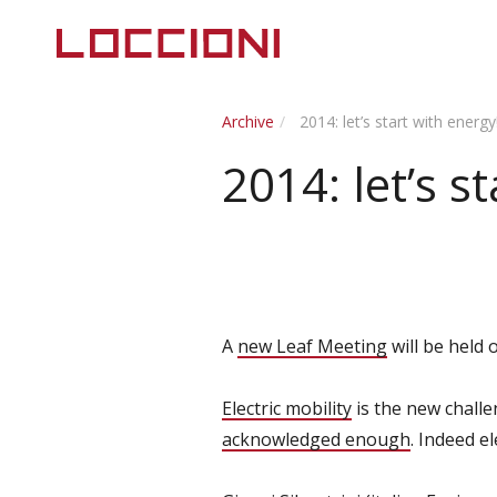
Archive
2014: let’s start with energy
2014: let’s s
A
new Leaf Meeting
will be held
Electric mobility
is the new challe
acknowledged enough
. Indeed e