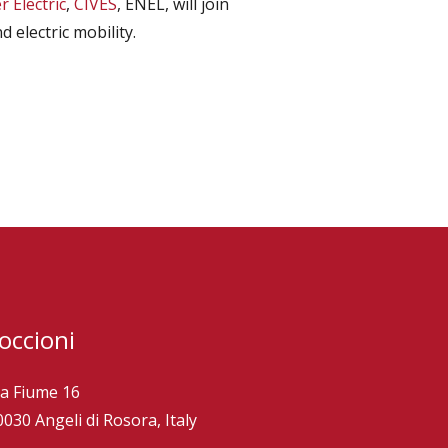
 Electric
,
CIVES
, ENEL, will join
 electric mobility.
occioni
ia Fiume 16
0030 Angeli di Rosora, Italy