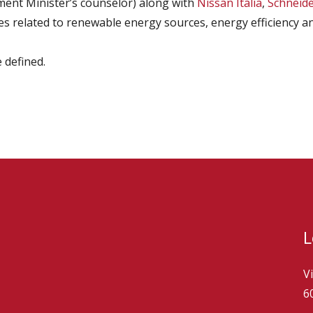
ment Minister’s counselor) along with
Nissan Italia
,
Schneider
s related to renewable energy sources, energy efficiency and
 defined.
L
V
6