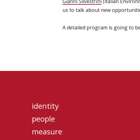
Gianni Silvestrini
(italian Environ
us to talk about new opportunitie
A detailed program is going to be
identity
people
measure