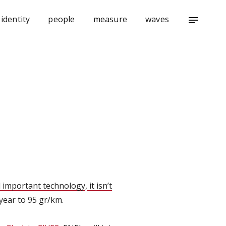
identity
people
measure
waves
notes
 important technology
,
it isn’t
year to 95 gr/km.