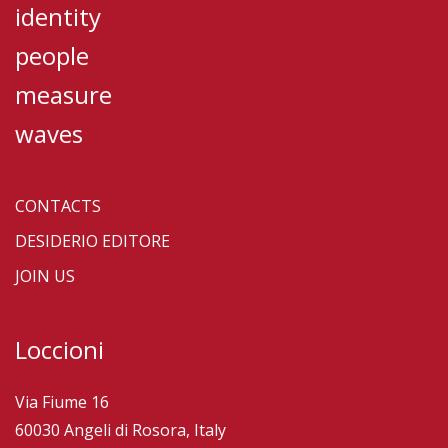
identity
people
measure
waves
CONTACTS
DESIDERIO EDITORE
JOIN US
Loccioni
Via Fiume 16
60030 Angeli di Rosora, Italy