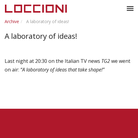
Toggl
menu
naviga
Archive
A laboratory of ideas!
A laboratory of ideas!
Last night at 20:30 on the Italian TV news
TG2
we went
on air:
“A laboratory of ideas that take shape!”