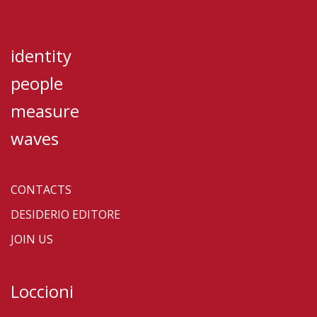
identity
people
measure
waves
CONTACTS
DESIDERIO EDITORE
JOIN US
Loccioni