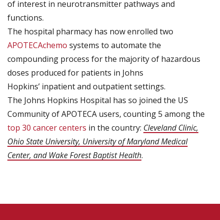
of interest in neurotransmitter pathways and
functions.
The hospital pharmacy has now enrolled two
APOTECAchemo
systems to automate the
compounding process for the majority of hazardous
doses produced for patients in Johns
Hopkins’ inpatient and outpatient settings.
The Johns Hopkins Hospital has so joined the US
Community of APOTECA users, counting 5 among the
top 30 cancer centers
in the country:
Cleveland Clinic,
Ohio State University, University of Maryland Medical
Center, and Wake Forest Baptist Health
.