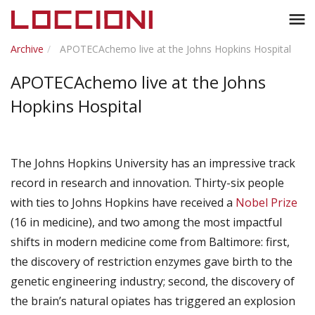
Toggl
menu
naviga
Archive
APOTECAchemo live at the Johns Hopkins Hospital
APOTECAchemo live at the Johns
Hopkins Hospital
The Johns Hopkins University has an impressive track
record in research and innovation. Thirty-six people
with ties to Johns Hopkins have received a
Nobel Prize
(16 in medicine), and two among the most impactful
shifts in modern medicine come from Baltimore: first,
the discovery of restriction enzymes gave birth to the
genetic engineering industry; second, the discovery of
the brain’s natural opiates has triggered an explosion