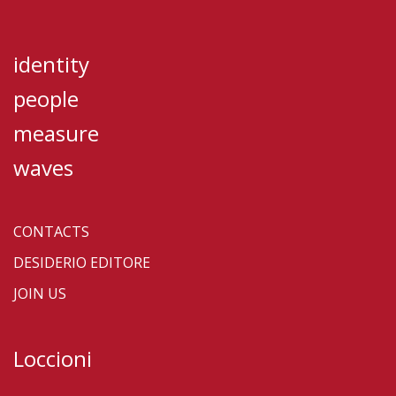
identity
people
measure
waves
CONTACTS
DESIDERIO EDITORE
JOIN US
Loccioni