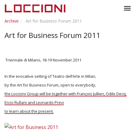
Toggl
menu
naviga
Archive
Art for Business Forum 2011
Art for Business Forum 2011
Triennale di Milano, 18-19 November 2011
In the evocative setting of Teatro dell’Arte in Milan,
by the Art for Business Forum, open to everybody,
the Loccioni Group will be together with François Jullien, Odile Decq,
Enzo Rullani and Leonardo Previ
to learn about the present.