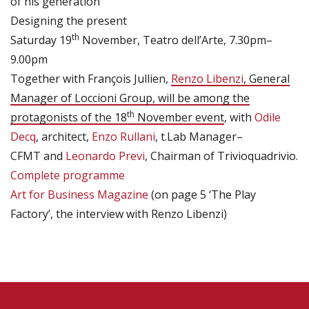
of his generation
Designing the present
th
Saturday 19
November, Teatro dell’Arte, 7.30pm–
9.00pm
Together with François Jullien,
Renzo Libenzi
, General
Manager of Loccioni Group, will be among the
th
protagonists of the 18
November event
, with
Odile
Decq
, architect,
Enzo Rullani
, t.Lab Manager–
CFMT and
Leonardo Previ
, Chairman of Trivioquadrivio.
Complete programme
Art for Business Magazine
(on page 5 ‘The Play
Factory’, the interview with Renzo Libenzi)