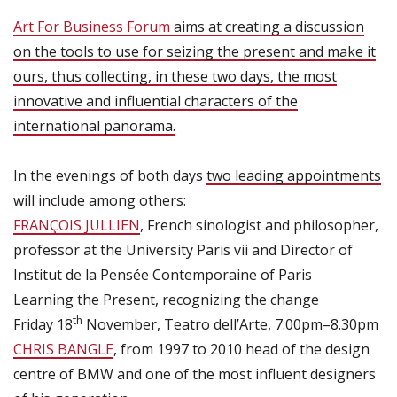
Art For Business Forum
aims at creating a discussion
on the tools to use for seizing the present and make it
ours, thus collecting, in these two days, the most
innovative and influential characters of the
international panorama.
In the evenings of both days
two leading appointments
will include among others:
FRANÇOIS JULLIEN
, French sinologist and philosopher,
professor at the University Paris vii and Director of
Institut de la Pensée Contemporaine of Paris
Learning the Present, recognizing the change
th
Friday 18
November, Teatro dell’Arte, 7.00pm–8.30pm
CHRIS BANGLE
, from 1997 to 2010 head of the design
centre of BMW and one of the most influent designers