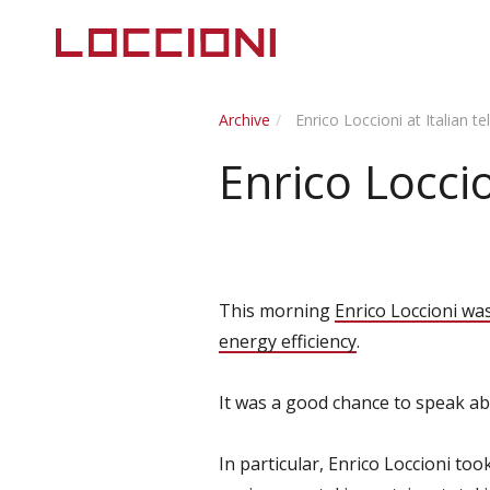
Archive
Enrico Loccioni at Italian t
Enrico Loccio
This morning
Enrico Loccioni wa
energy efficiency
.
It was a good chance to speak ab
In particular, Enrico Loccioni to