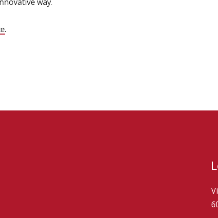
innovative way.
ce
.
L
V
6