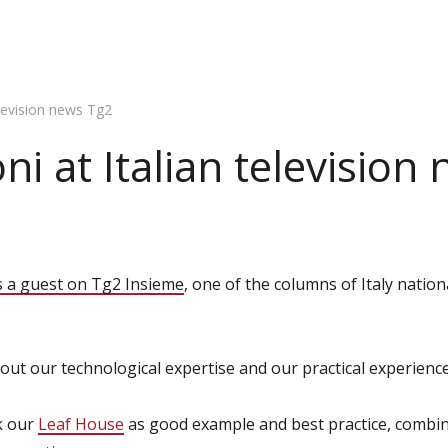
elevision news Tg2
ni at Italian television
s a guest on Tg2 Insieme
, one of the columns of Italy natio
out our technological expertise and our practical experience
ok our
Leaf House
as good example and best practice, combin