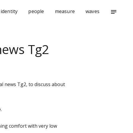
identity
people
measure
waves
notes
 news Tg2
nal news Tg2, to discuss about
.
ing comfort with very low