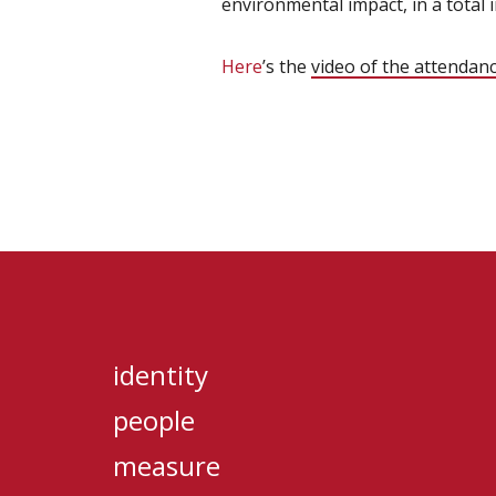
environmental impact, in a total 
Here
’s the
video of the attendan
identity
people
measure