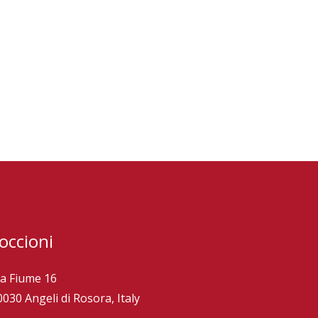
occioni
ia Fiume 16
0030 Angeli di Rosora, Italy