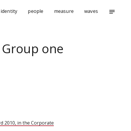
identity
people
measure
waves
notes
i Group one
rd 2010
, in the Corporate