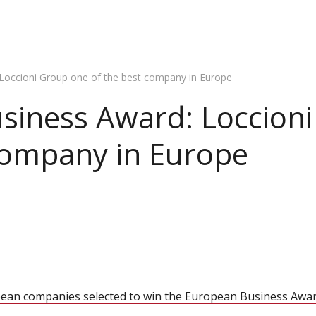
Loccioni Group one of the best company in Europe
siness Award: Loccion
company in Europe
ean companies selected to win the European Business Awa