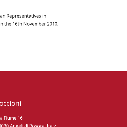
ian Representatives in
 on the 16th November 2010.
occioni
ia Fiume 16
0030 Angeli di Rosora, Italy