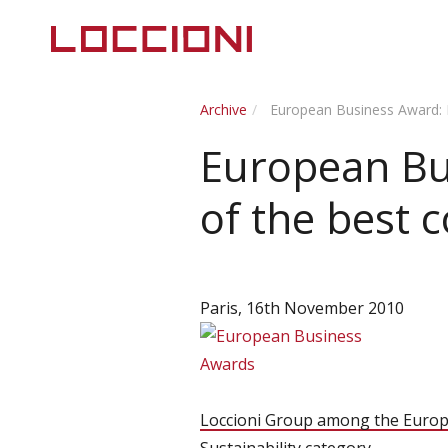
Archive
European Business Award: 
European Bu
of the best 
Paris, 16th November 2010
Loccioni Group among the Europ