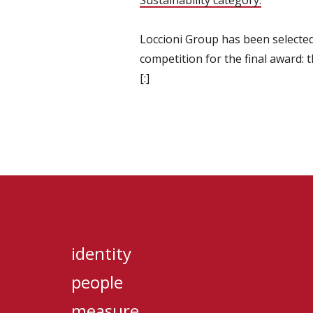
Sustainability category.
Loccioni Group has been selected
competition for the final award:
[:]
identity
people
measure