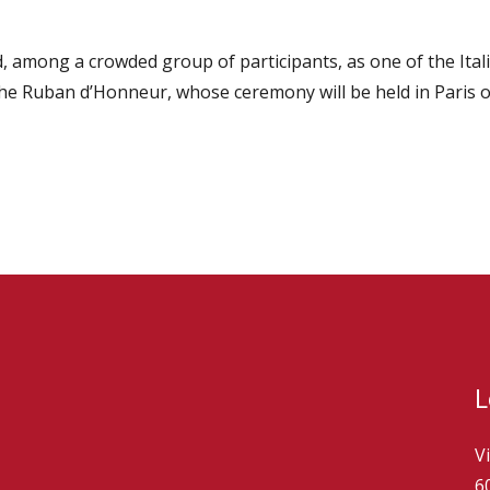
, among a crowded group of participants, as one of the Ital
 the Ruban d’Honneur, whose ceremony will be held in Paris
L
V
6