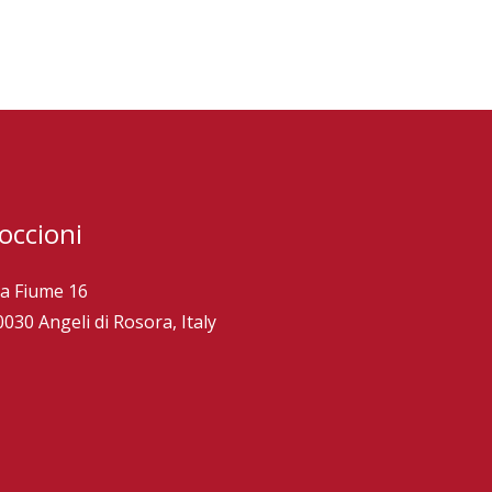
occioni
ia Fiume 16
0030 Angeli di Rosora, Italy