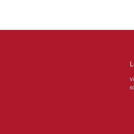
L
V
6