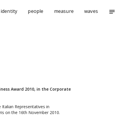
identity
people
measure
waves
notes
iness Award 2010
, in the Corporate
Italian Representatives in
aris on the 16th November 2010.