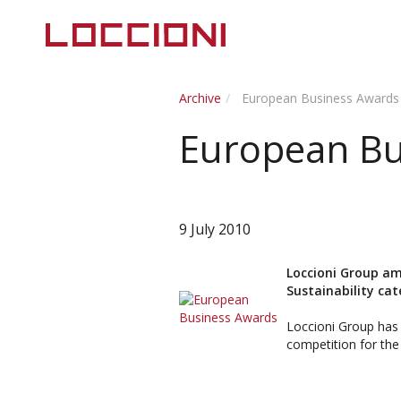
Archive
European Business Awards
European Bu
9 July 2010
Loccioni Group am
Sustainability cat
Loccioni Group has 
competition for the