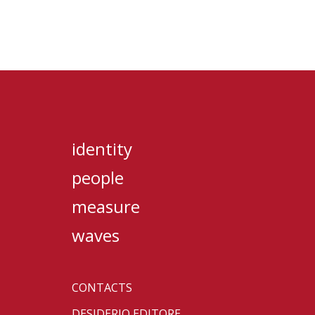
identity
people
measure
waves
CONTACTS
DESIDERIO EDITORE