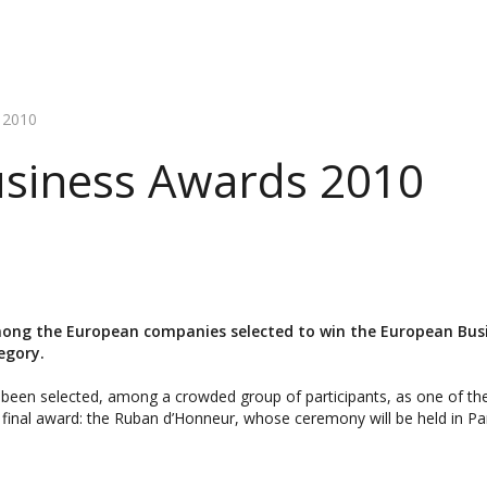
 2010
siness Awards 2010
ong the European companies selected to win the European Bus
egory.
been selected, among a crowded group of participants, as one of the 
 final award: the Ruban d’Honneur, whose ceremony will be held in P