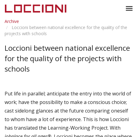
Toggl
menu
naviga
Archive
Loccioni between national excellence for the quality of the
projects with schools
Loccioni between national excellence
for the quality of the projects with
schools
Put life in parallel; anticipate the entry into the world of
work; have the possibility to make a conscious choice;
cast sidelong glances at the future comparing oneself
to whom have a lot of experience. This is how Loccioni
has translated the Learning-Working Project. With
jobplace for all ages®
, Loccioni becomes the place where