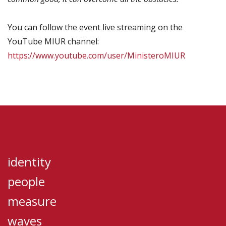
You can follow the event live streaming on the
YouTube MIUR channel:
https://www.youtube.com/user/MinisteroMIUR
identity
people
measure
waves