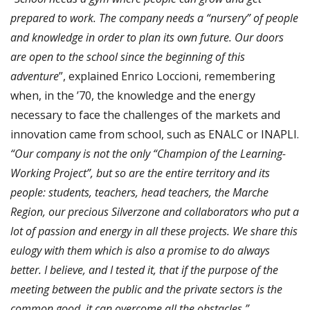
prepared to work. The company needs a “nursery” of people
and knowledge in order to plan its own future. Our doors
are open to the school since the beginning of this
adventure
”, explained Enrico Loccioni, remembering
when, in the ’70, the knowledge and the energy
necessary to face the challenges of the markets and
innovation came from school, such as ENALC or INAPLI.
“Our company is not the only “Champion of the Learning-
Working Project”, but so are the entire territory and its
people: students, teachers, head teachers, the Marche
Region, our precious Silverzone and collaborators who put a
lot of passion and energy in all these projects. We share this
eulogy with them which is also a promise to do always
better. I believe, and I tested it, that if the purpose of the
meeting between the public and the private sectors is the
common good, it can overcome all the obstacles.”