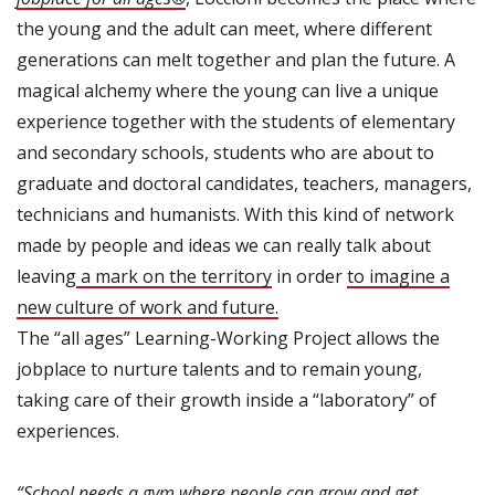
the young and the adult can meet, where different
generations can melt together and plan the future. A
magical alchemy where the young can live a unique
experience together with the students of elementary
and secondary schools, students who are about to
graduate and doctoral candidates, teachers, managers,
technicians and humanists. With this kind of network
made by people and ideas we can really talk about
leaving
a mark on the territory
in order
to imagine a
new culture of work and future.
The “all ages” Learning-Working Project allows the
jobplace to nurture talents and to remain young,
taking care of their growth inside a “laboratory” of
experiences.
“School needs a gym where people can grow and get