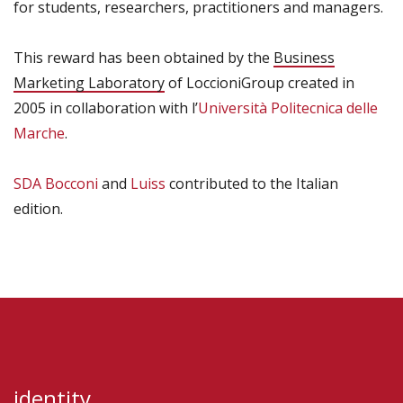
for students, researchers, practitioners and managers.
This reward has been obtained by the
Business
Marketing Laboratory
of LoccioniGroup created in
2005 in collaboration with l’
Università Politecnica delle
Marche
.
SDA Bocconi
and
Luiss
contributed to the Italian
edition.
identity