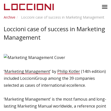
Toggl
menu
naviga
Archive
Loccioni case of success in Marketing Management
Loccioni case of success in Marketing
Management
‘
Marketing Management
’ by
Philip Kotler
(14th edition)
included LoccioniGroup among the 39 companies
selected as cases of international eccellence.
‘Marketing Management’ is the most famous and long-
lasting Marketing Manual worldwide, a reference point