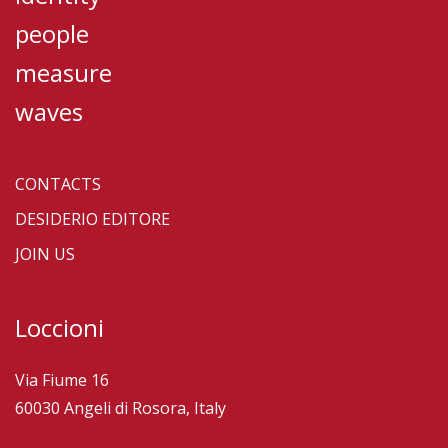
people
measure
waves
CONTACTS
DESIDERIO EDITORE
JOIN US
Loccioni
Via Fiume 16
60030 Angeli di Rosora, Italy