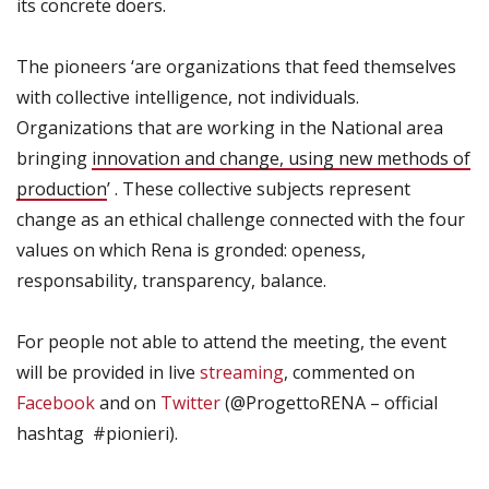
its concrete doers.
The pioneers ‘are organizations that feed themselves
with collective intelligence, not individuals.
Organizations that are working in the National area
bringing
innovation and change, using new methods of
production
’ . These collective subjects represent
change as an ethical challenge connected with the four
values on which Rena is gronded: openess,
responsability, transparency, balance.
For people not able to attend the meeting, the event
will be provided in live
streaming
, commented on
Facebook
and on
Twitter
(@ProgettoRENA – official
hashtag #pionieri).