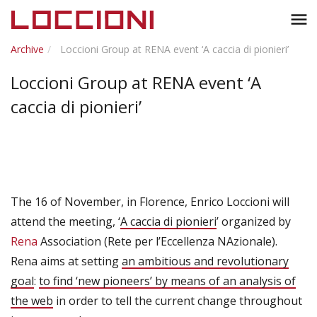
Toggl
menu
naviga
Archive
Loccioni Group at RENA event ‘A caccia di pionieri’
Loccioni Group at RENA event ‘A
caccia di pionieri’
The 16 of November, in Florence, Enrico Loccioni will
attend the meeting, ‘
A caccia di pionieri
’ organized by
Rena
Association (Rete per l’Eccellenza NAzionale).
Rena aims at setting
an ambitious and revolutionary
goal
:
to find ‘new pioneers’ by means of an analysis of
the web
in order to tell the current change throughout