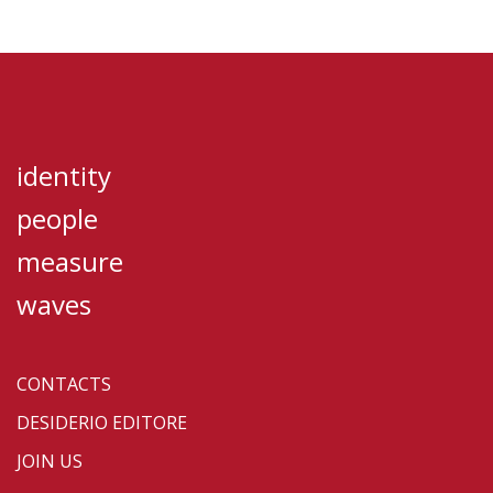
identity
people
measure
waves
CONTACTS
DESIDERIO EDITORE
JOIN US