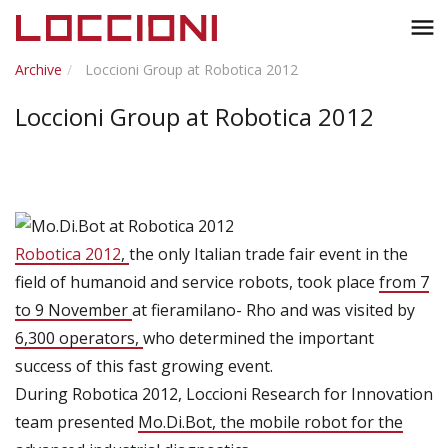
Toggl
menu
naviga
Archive
Loccioni Group at Robotica 2012
Loccioni Group at Robotica 2012
Robotica 2012
,
the only Italian trade fair event in the
field of humanoid and service robots, took place
from 7
to 9 November
at fieramilano- Rho and was visited by
6,300 operators,
who determined the important
success of this fast growing event.
During Robotica 2012, Loccioni Research for Innovation
team presented
Mo.Di.Bot, the mobile robot for the