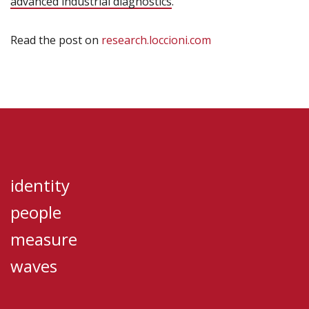
advanced industrial diagnostics
.
Read the post on
research.loccioni.com
identity
people
measure
waves