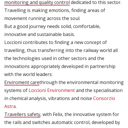
monitoring and quality control
dedicated to this sector.
Travelling is making emotions, finding areas of
movement running across the soul.
But a good journey needs solid, comfortable,
innovative and sustainable basis.
Loccioni contributes to finding a new concept of
travelling, thus transferring into the railway world all
the technologies used in other sectors and the
innovations appropriately developed in partnership
with the world leaders:
Enviroment care
through the environmental monitoring
systems of
Loccioni Environment
and the specialisation
in chemical analysis, vibrations and noise
Consorzio
Astra
.
Travellers safety
, with Felix, the innovative system for
the rails and switches automatic control, developed by