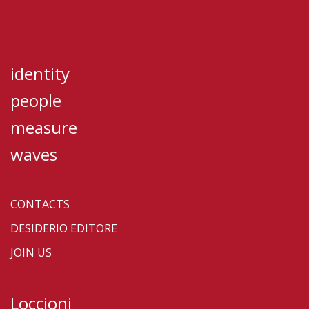
identity
people
measure
waves
CONTACTS
DESIDERIO EDITORE
JOIN US
Loccioni