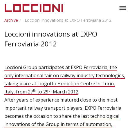
Toggl
menu
naviga
Archive
Loccioni innovations at EXPO Ferroviaria 2012
Loccioni innovations at EXPO
Ferroviaria 2012
Loccioni Group participates at EXPO Ferroviaria, the
only international fair on railway industry technologies,
taking place at Lingotto Exhibition Centre in Turin,
th
th
Italy, from 27
to 29
March 2012
.
After years of experience matured close to the most
important railway transport players, EXPO Ferroviaria
becomes the occasion to share the
last technological
innovations of the Group in terms of automation,