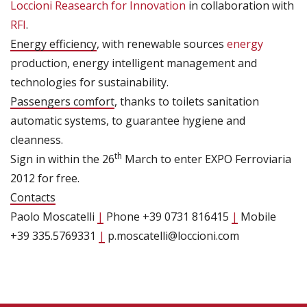
Loccioni Reasearch for Innovation
in collaboration with
RFI
.
Energy efficiency
, with renewable sources
energy
production, energy intelligent management and
technologies for sustainability.
Passengers comfort
, thanks to toilets sanitation
automatic systems, to guarantee hygiene and
cleanness.
th
Sign in within the 26
March to enter EXPO Ferroviaria
2012 for free.
Contacts
Paolo Moscatelli
|
Phone +39 0731 816415
|
Mobile
+39 335.5769331
|
p.moscatelli@loccioni.com