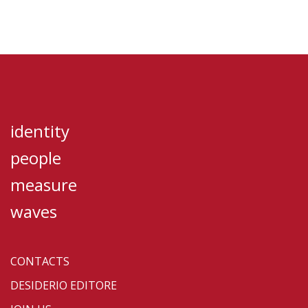
identity
people
measure
waves
CONTACTS
DESIDERIO EDITORE