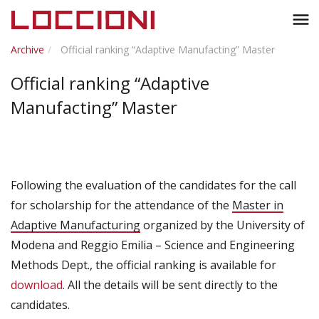
Toggl
menu
naviga
Archive
Official ranking “Adaptive Manufacting” Master
Official ranking “Adaptive
Manufacting” Master
Following the evaluation of the candidates for the call
for scholarship for the attendance of the
Master in
Adaptive Manufacturing
organized by the University of
Modena and Reggio Emilia – Science and Engineering
Methods Dept., the official ranking is available for
download
. All the details will be sent directly to the
candidates.