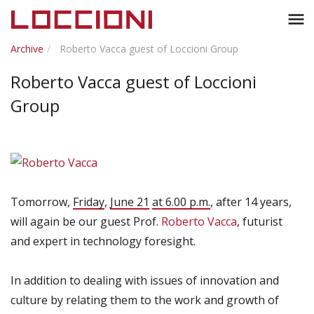
Toggl
menu
naviga
Archive
Roberto Vacca guest of Loccioni Group
Roberto Vacca guest of Loccioni
Group
Tomorrow,
Friday
,
June 21
at 6.00 p.m.
,
after 14 years,
will again be
our guest
Prof.
Roberto Vacca
,
futurist
and expert in
technology foresight
.
In addition to
dealing with issues
of innovation and
culture
by relating them to
the work
and growth
of