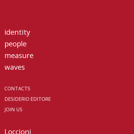
identity
people
measure
waves
CONTACTS
DESIDERIO EDITORE
JOIN US
Loccioni