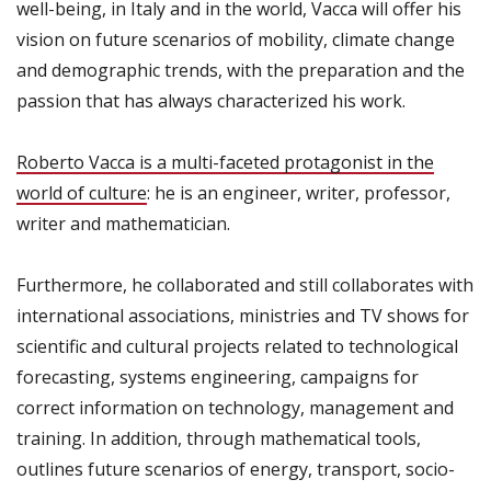
well-being
,
in
Italy
and in the world
, Vacca
will offer
his
vision
on future scenarios
of mobility,
climate change
and
demographic trends
,
with
the
preparation and
the
passion that
has always characterized
his work
.
Roberto Vacca
is a
multi-faceted
protagonist in the
world
of culture
: he
is an engineer
, writer,
professor
,
writer
and mathematician
.
Furthermore, he collaborated
and
still collaborates
with
international associations
,
ministries
and TV shows
for
scientific and cultural
projects
related to
technological
forecasting
, systems engineering
,
campaigns
for
correct information
on technology,
management
and
training.
In addition, through
mathematical tools
,
outlines
future scenarios of energy
,
transport,
socio-