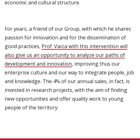
economic and cultural
structure.
For years,
a friend of
our Group,
with
which he shares
passion for innovation
and for the dissemination
of
good practices,
Prof.
Vacca with this intervention
will
also give us
an opportunity to analyze
our paths
of
development and innovation
, improving thus our
enterprise culture and our way to integrate people, job
and knowledge.
The 4% of
our
annual sales
, in fact,
is
invested in
research projects
,
with
the aim of finding
new opportunities and
offer quality work to young
people
of the territory
.