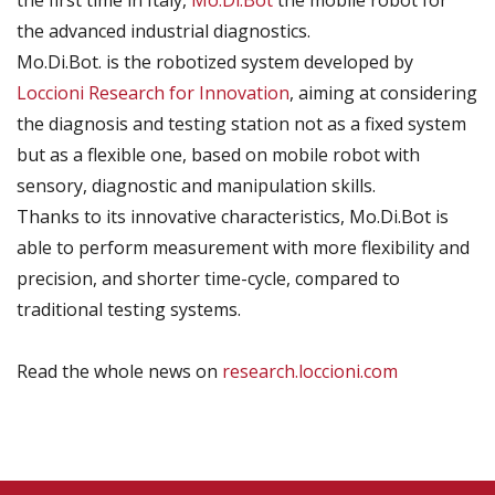
the first time in Italy,
Mo.Di.Bot
the mobile robot for
the advanced industrial diagnostics.
Mo.Di.Bot. is the robotized system developed by
Loccioni Research for Innovation
, aiming at considering
the diagnosis and testing station not as a fixed system
but as a flexible one, based on mobile robot with
sensory, diagnostic and manipulation skills.
Thanks to its innovative characteristics, Mo.Di.Bot is
able to perform measurement with more flexibility and
precision, and shorter time-cycle, compared to
traditional testing systems.
Read the whole news on
research.loccioni.com