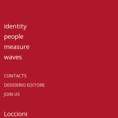
identity
people
measure
waves
CONTACTS
DESIDERIO EDITORE
JOIN US
Loccioni