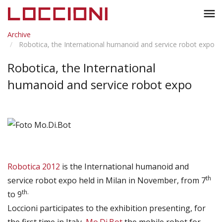
Toggl
menu
naviga
Archive
Robotica, the International humanoid and service robot expo
Robotica, the International
humanoid and service robot expo
Robotica 2012
is the International humanoid and
th
service robot expo held in Milan in November, from 7
th.
to 9
Loccioni participates to the exhibition presenting, for