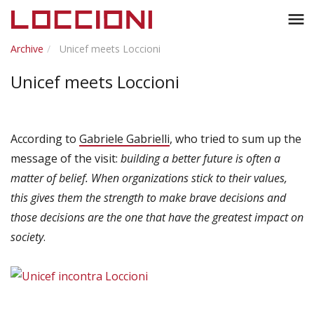
Toggl
menu
naviga
Archive
Unicef meets Loccioni
Unicef meets Loccioni
According to
Gabriele Gabrielli
, who tried to sum up the
message of the visit:
building a better future is often a
matter of belief. When organizations stick to their values,
this gives them the strength to make brave decisions and
those decisions are the one that have the greatest impact on
society
.