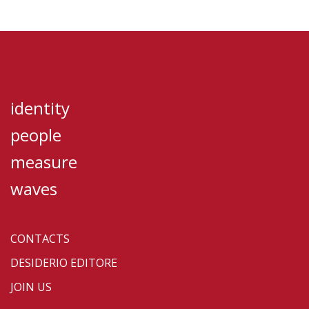
identity
people
measure
waves
CONTACTS
DESIDERIO EDITORE
JOIN US