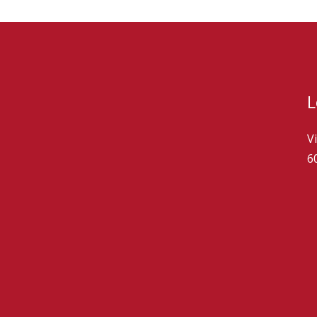
L
V
6