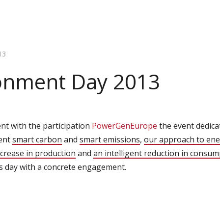
13
onment Day 2013
nt with the participation
PowerGenEurope
the event dedica
sent
smart carbon
and
smart emissions
,
our approach to ene
increase in production
and
an intelligent reduction in consum
is day with a concrete engagement.