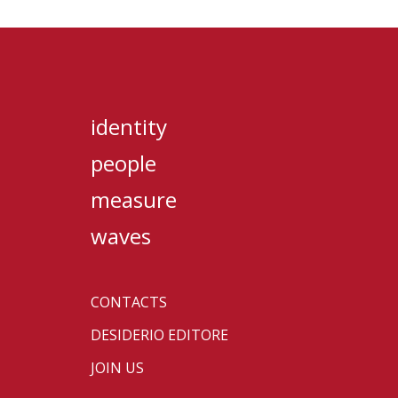
identity
people
measure
waves
CONTACTS
DESIDERIO EDITORE
JOIN US