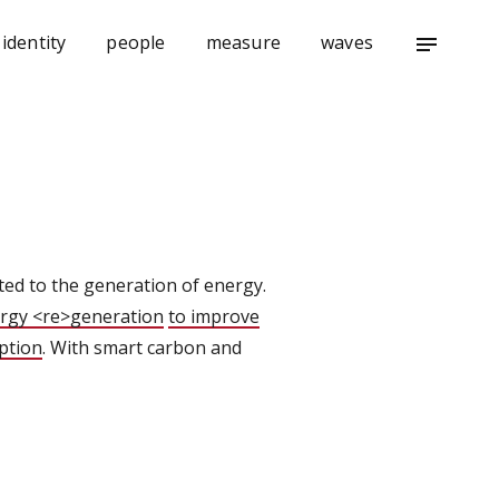
identity
people
measure
waves
notes
ted to the generation of energy.
rgy <re>generation
to improve
ption
. With smart carbon and