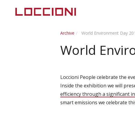
Archive
World Environment Day 20
World Envir
Loccioni People celebrate the eve
Inside the exhibition we will pre
efficiency through a significant 
smart emissions we celebrate th