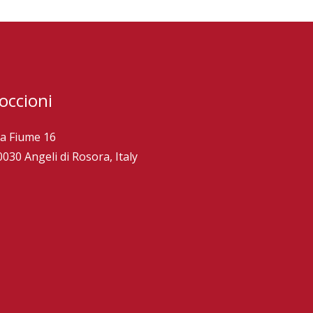
occioni
ia Fiume 16
0030 Angeli di Rosora, Italy