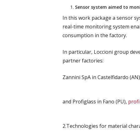
Sensor system aimed to monit
In this work package a sensor sys
real-time monitoring system enab
consumption in the factory.
In particular, Loccioni group de
partner factories:
Zannini SpA in Castelfidardo (AN)
and Profiglass in Fano (PU),
profi
2.Technologies for material char