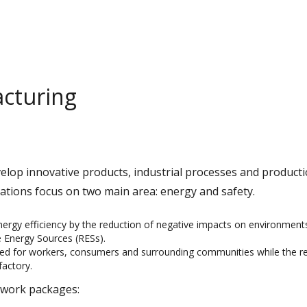
cturing
velop innovative products, industrial processes and product
ations focus on two main area: energy and safety.
nergy efficiency by the reduction of negative impacts on environment
 Energy Sources (RESs).
eed for workers, consumers and surrounding communities while the re
factory.
o work packages: