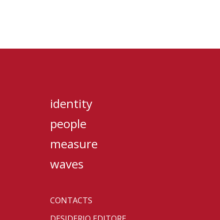
identity
people
measure
waves
CONTACTS
DESIDERIO EDITORE