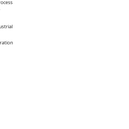
rocess
r
strial
ration