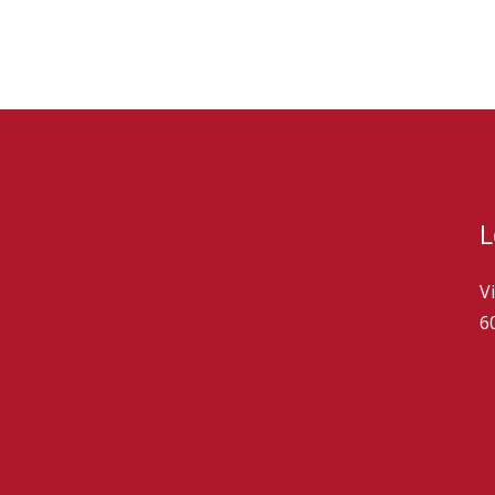
L
V
6