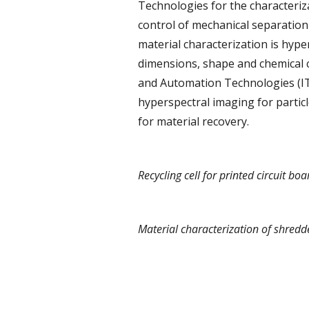
Technologies for the characteriz
control of mechanical separation 
material characterization is hyp
dimensions, shape and chemical co
and Automation Technologies (I
hyperspectral imaging for partic
for material recovery.
Recycling cell for printed circuit boa
Material characterization of shredde