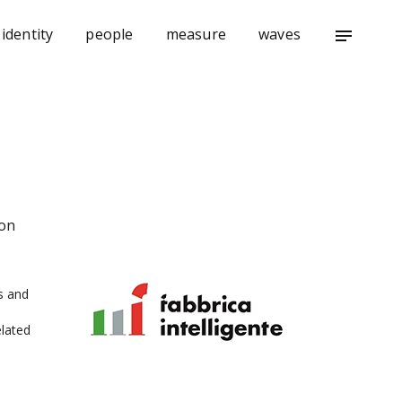
identity
people
measure
waves
notes
ion
s and
lated