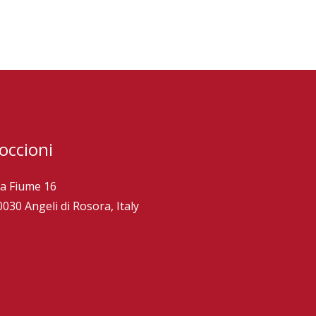
occioni
ia Fiume 16
0030 Angeli di Rosora, Italy