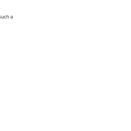
such a