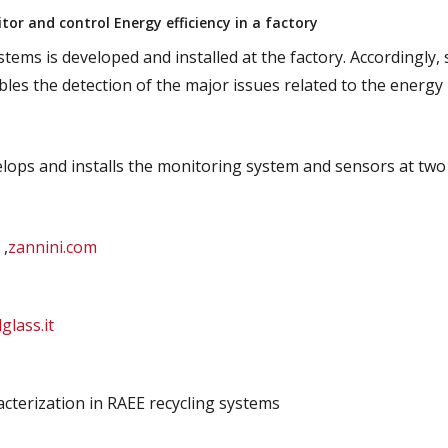
or and control Energy efficiency in a factory
tems is developed and installed at the factory. Accordingly, 
les the detection of the major issues related to the energy
velops and installs the monitoring system and sensors at two
 ,
zannini.com
lglass.it
acterization in RAEE recycling systems