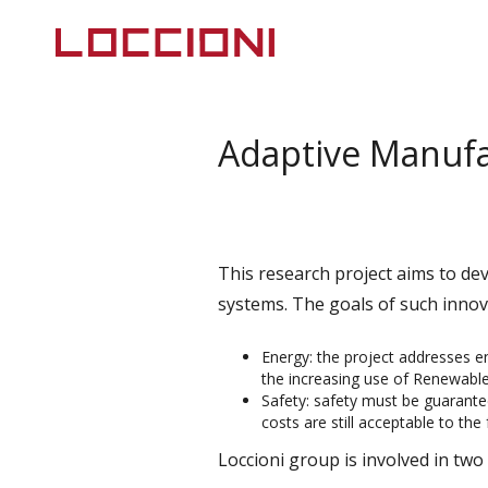
Adaptive Manufa
This research project aims to de
systems. The goals of such innov
Energy: the project addresses e
the increasing use of Renewable
Safety: safety must be guarant
costs are still acceptable to the 
Loccioni group is involved in tw