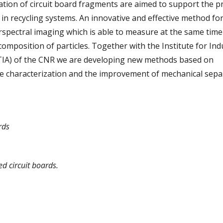
ation of circuit board fragments are aimed to support the p
in recycling systems. An innovative and effective method fo
erspectral imaging which is able to measure at the same time
mposition of particles. Together with the Institute for Indu
TIA) of the CNR we are developing new methods based on
le characterization and the improvement of mechanical sepa
rds
d circuit boards.