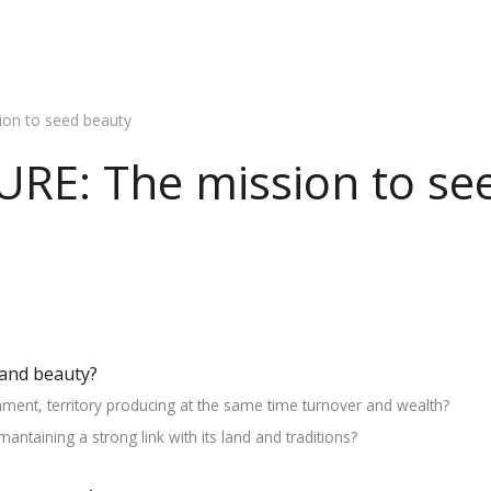
on to seed beauty
RE: The mission to se
and beauty?
nment, territory producing at the same time turnover and wealth?
ntaining a strong link with its land and traditions?