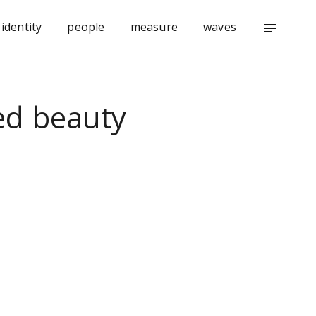
identity
people
measure
waves
notes
ed beauty