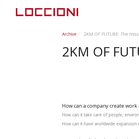
Archive
2KM OF FUTURE: The missi
2KM OF FUTU
How can a company create work 
How can it take care of people, enviro
How can it have worldwide expansion ma