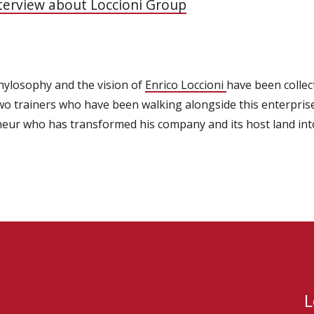
nterview about Loccioni Group
 phylosophy and the vision of
Enrico Loccioni
have been collec
wo trainers who have been walking alongside this enterprise
eneur who has transformed his company and its host land in
L