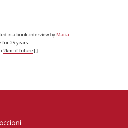
ted in a book-interview by
Maria
 for 25 years.
to
2km of future
.[:]
occioni