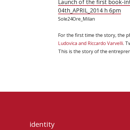
Launch of the first book-i
04th_APRIL_2014 h 6pm
Sole24Ore_Milan
For the first time the story, the
Ludovica and Riccardo Varvelli
. T
This is the story of the entrepr
identity