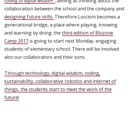
coding to digital wisdom”
, aiming at thinking about the
collaboration between the school and the company and
designing future skills.
Therefore Loccioni becomes a
generational bridge, a place where playing, knowing
and learning by doing: the
third edition of Bluzone
Camp 2017
is going to start next Monday, engaging
students of elementary school. There will be involved
also our collaborators and their sons.
Through technology, digital wisdom, coding,
sustainability, collaborative robotics and internet of
things, the students start to meet the work of the
future!