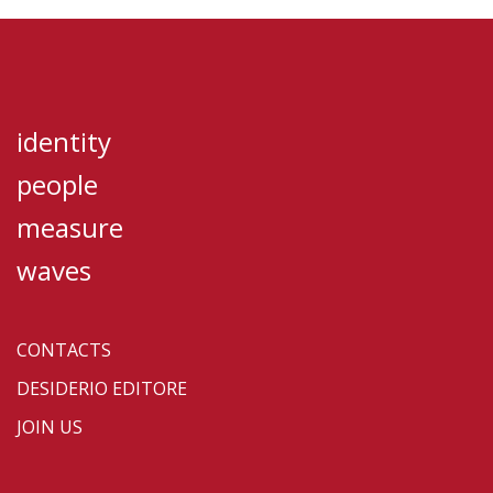
identity
people
measure
waves
CONTACTS
DESIDERIO EDITORE
JOIN US