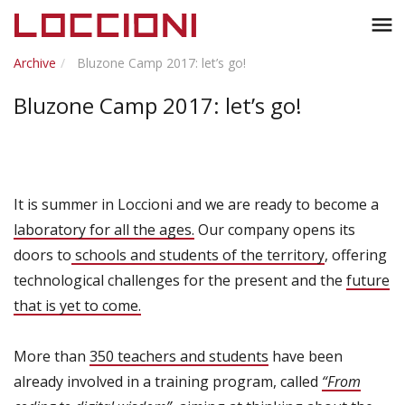
Toggl
menu
naviga
Archive
Bluzone Camp 2017: let’s go!
Bluzone Camp 2017: let’s go!
It is summer in Loccioni and we are ready to become a
laboratory for all the ages.
Our company opens its
doors to
schools and students of the territory
, offering
technological challenges for the present and the
future
that is yet to come.
More than
350 teachers and students
have been
already involved in a training program, called
“From