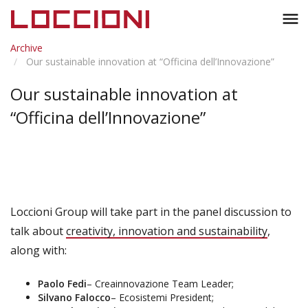
Toggl
menu
naviga
Archive
Our sustainable innovation at “Officina dell’Innovazione”
Our sustainable innovation at
“Officina dell’Innovazione”
Loccioni Group will take part in the panel discussion to
talk about
creativity, innovation and sustainability
,
along with:
Paolo Fedi
– Creainnovazione Team Leader;
Silvano Falocco
– Ecosistemi President;