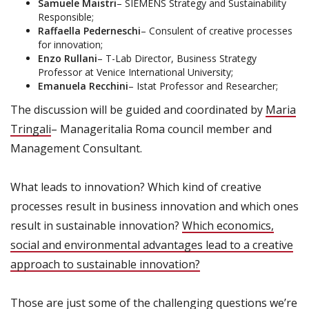
Samuele Maistri
– SIEMENS Strategy and Sustainability
Responsible;
Raffaella Pederneschi
– Consulent of creative processes
for innovation;
Enzo Rullani
– T-Lab Director, Business Strategy
Professor at Venice International University;
Emanuela Recchini
– Istat Professor and Researcher;
The discussion will be guided and coordinated by
Maria
Tringali
– Manageritalia Roma council member and
Management Consultant.
What leads to innovation? Which kind of creative
processes result in business innovation and which ones
result in sustainable innovation?
Which economics,
social and environmental advantages lead to a creative
approach to sustainable innovation?
Those are just some of the challenging questions we’re