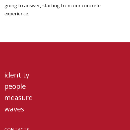
going to answer, starting from our concrete
experience.
identity
people
measure
waves
CONTACTS