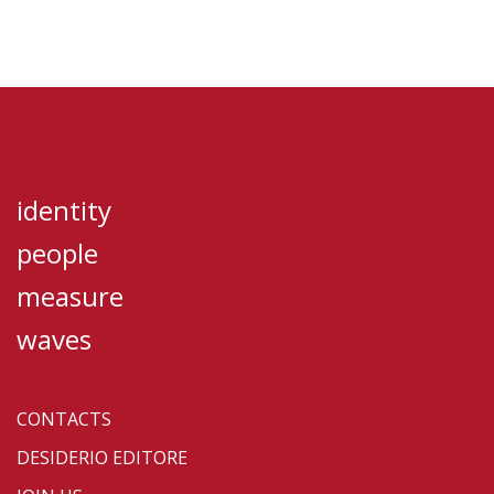
identity
people
measure
waves
CONTACTS
DESIDERIO EDITORE