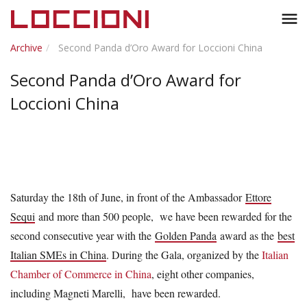
Toggl
menu
naviga
Archive
Second Panda d’Oro Award for Loccioni China
Second Panda d’Oro Award for
Loccioni China
Saturday the 18th of June, in front of the Ambassador
Ettore
Sequi
and more than 500 people, we have been rewarded for the
second consecutive year with the
Golden Panda
award as the
best
Italian SMEs in China
. During the Gala, organized by the
Italian
Chamber of Commerce in China
, eight other companies,
including Magneti Marelli, have been rewarded.