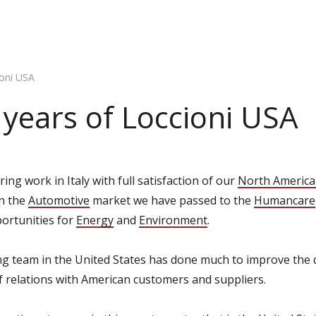
ioni USA
e years of Loccioni USA
ing work in Italy with full satisfaction of our
North America
in the
Automotive
market we have passed to the
Humancare
ortunities for
Energy
and
Environment
.
 team in the United States has done much to improve the qu
of relations with American customers and suppliers.