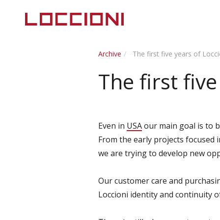
Archive
The first five years of Locc
The first fiv
Even in
USA
our main goal is to br
From the early projects focused 
we are trying to develop new opp
Our customer care and purchasing
Loccioni identity and continuity 