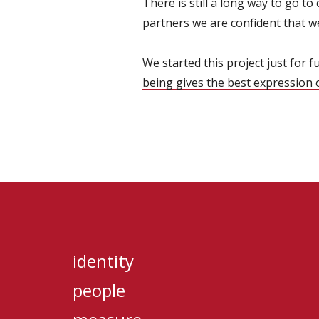
There is still a long way to go to
partners we are confident that w
We started this project just for f
being gives the best expression o
identity
people