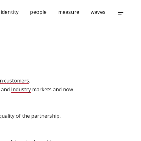
identity
people
measure
waves
notes
n customers
.
and
Industry
markets and now
ality of the partnership,