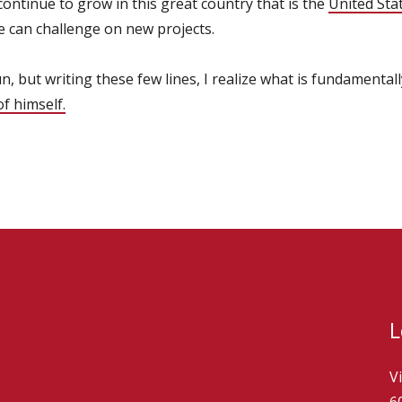
 continue to grow in this great country that is the
United Sta
e can challenge on new projects.
un, but writing these few lines, I realize what is fundamentall
f himself.
L
V