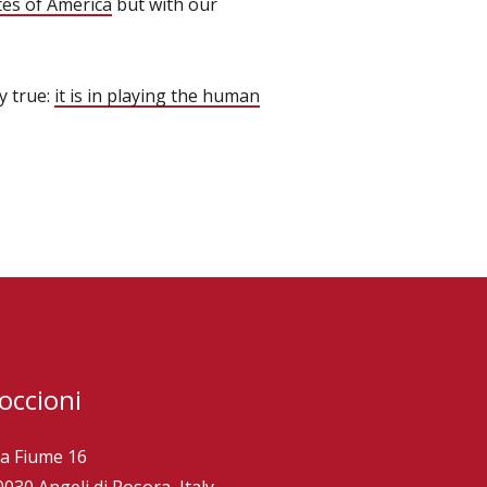
tes of America
but with our
y true:
it is in playing the human
occioni
ia Fiume 16