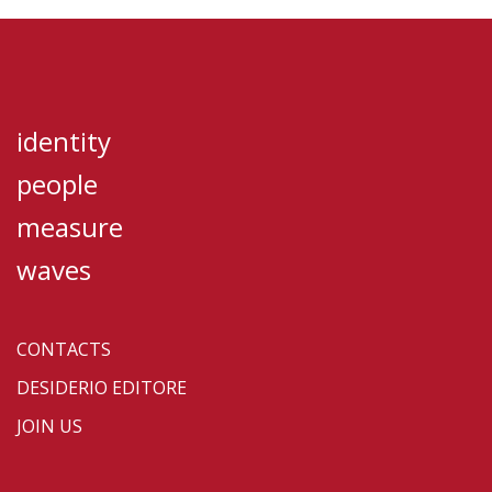
identity
people
measure
waves
CONTACTS
DESIDERIO EDITORE
JOIN US