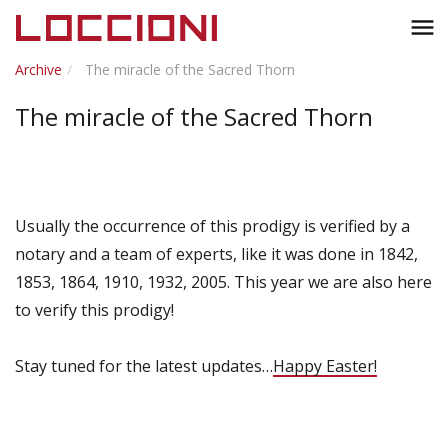
Toggl
menu
naviga
Archive
The miracle of the Sacred Thorn
The miracle of the Sacred Thorn
Usually the occurrence of this prodigy is verified by a
notary and a team of experts, like it was done in 1842,
1853, 1864, 1910, 1932, 2005. This year we are also here
to verify this prodigy!
Stay tuned for the latest updates…
Happy Easter!