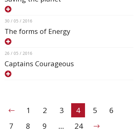
30 / 05 / 2016
The forms of Energy
26 / 05 / 2016
Captains Courageous
1
2
3
4
5
6
7
8
9
…
24