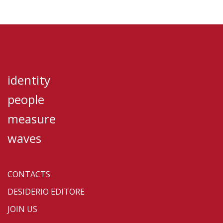
identity
people
measure
waves
CONTACTS
DESIDERIO EDITORE
JOIN US