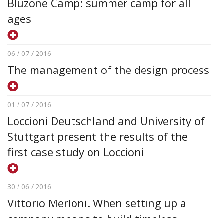
Bluzone Camp: summer camp for all
ages
06 / 07 / 2016
The management of the design process
01 / 07 / 2016
Loccioni Deutschland and University of
Stuttgart present the results of the
first case study on Loccioni
30 / 06 / 2016
Vittorio Merloni. When setting up a