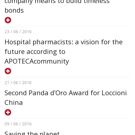
company means to build timeless
bonds
23 / 06 / 2016
Hospital pharmacists: a vision for the
future according to
APOTECAcommunity
21 / 06 / 2016
Second Panda d’Oro Award for Loccioni
China
09 / 06 / 2016
Saving the planet