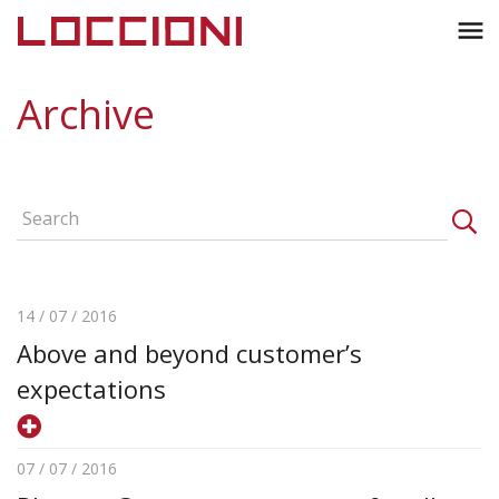
Toggl
menu
naviga
Archive
14 / 07 / 2016
Above and beyond customer’s
expectations
07 / 07 / 2016